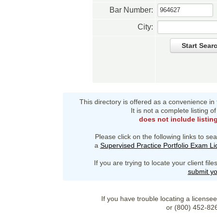
Bar Number:
City:
Start Sear
This directory is offered as a convenience in
It is not a complete listing 
does not include listin
Please click on the following links to sea
a
Supervised Practice Portfolio Exam L
If you are trying to locate your client fi
submit yo
If you have trouble locating a license
or (800) 452-82