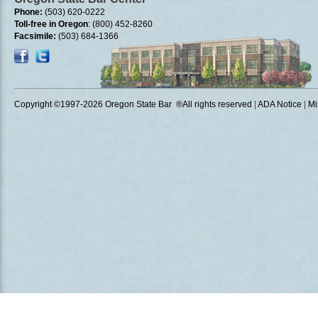
Phone:
(503) 620-0222
Toll-free in Oregon
: (800) 452-8260
Facsimile:
(503) 684-1366
Copyright ©1997
-2026 Oregon State Bar ®All rights reserved
|
ADA Notice
|
Mi