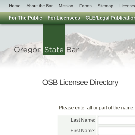
Home
About the Bar
Mission
Forms
Sitemap
License
For The Public
For Licensees
CLE/Legal Publicatio
OSB Licensee Directory
Please enter all or part of the name
Last Name:
First Name: