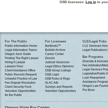
OSB licensees:
Log in
to your
For The Public
For Licensees
CLE/Legal Pubs
Public Information Home
BarBooks
TM
CLE Seminars Ho
Legal Information Topics
Bulletin Archive
Legal Publication
Oregon Juror Guide
Career Center
Bar Programs
Finding The Right Lawyer
Decisis
Diversity & Inclusio
Hiring A Lawyer
Judicial Vacancies
Fee Arbitration/Med
Lawyers Fees
Legal Ethics Opinions
Legal Services Pr
Client Assistance Office
OSB Group Listings
Legislative/Public A
Public Records Request
OSB Login
Loan Repayment
Unlawful Practice of Law
OSB Rules & Regs
Assistance Progra
Fee Dispute Resolution
SLAC Info
Oregon Law Found
Client Security Fund
Surveys and Reports
Pro Bono
Volunteer Opportunities
Volunteer Opportunities
for the Public
Oregon State Bar Center