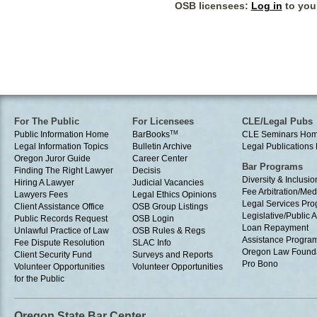
OSB licensees:
Log in
to your
For The Public
For Licensees
CLE/Legal Pubs
Public Information Home
BarBooks
TM
CLE Seminars Ho
Legal Information Topics
Bulletin Archive
Legal Publication
Oregon Juror Guide
Career Center
Bar Programs
Finding The Right Lawyer
Decisis
Diversity & Inclusio
Hiring A Lawyer
Judicial Vacancies
Fee Arbitration/Med
Lawyers Fees
Legal Ethics Opinions
Legal Services Pr
Client Assistance Office
OSB Group Listings
Legislative/Public A
Public Records Request
OSB Login
Loan Repayment
Unlawful Practice of Law
OSB Rules & Regs
Assistance Progra
Fee Dispute Resolution
SLAC Info
Oregon Law Found
Client Security Fund
Surveys and Reports
Pro Bono
Volunteer Opportunities
Volunteer Opportunities
for the Public
Oregon State Bar Center