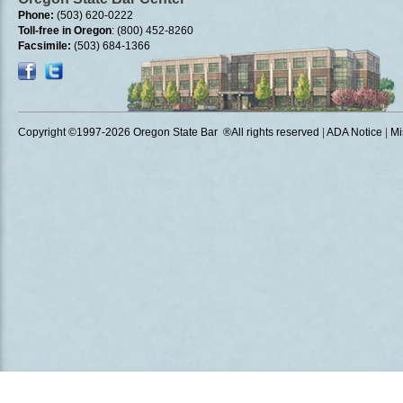
Phone:
(503) 620-0222
Toll-free in Oregon
: (800) 452-8260
Facsimile:
(503) 684-1366
Copyright ©1997
-2026 Oregon State Bar ®All rights reserved
|
ADA Notice
|
Mi