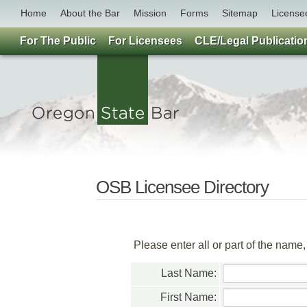
Home
About the Bar
Mission
Forms
Sitemap
License
For The Public
For Licensees
CLE/Legal Publicatio
OSB Licensee Directory
Please enter all or part of the name
Last Name:
First Name: