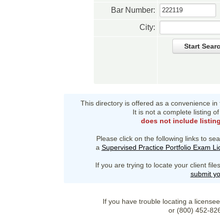
Bar Number:
City:
Start Sear
This directory is offered as a convenience in
It is not a complete listing 
does not include listin
Please click on the following links to sea
a
Supervised Practice Portfolio Exam L
If you are trying to locate your client fi
submit yo
If you have trouble locating a license
or (800) 452-82