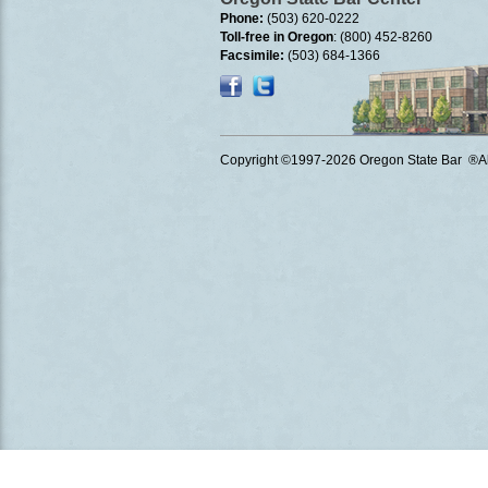
Phone:
(503) 620-0222
Toll-free in Oregon
: (800) 452-8260
Facsimile:
(503) 684-1366
Copyright ©1997
-2026 Oregon State Bar ®All