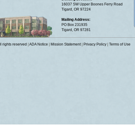
16037 SW Upper Boones Ferry Road
Tigard, OR 97224
Mailing Address:
PO Box 231935
Tigard, OR 97281
 rights reserved
|
ADA Notice
|
Mission Statement
|
Privacy Policy
|
Terms of Use