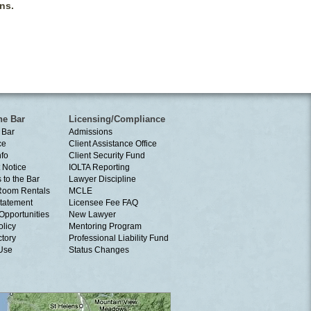
ns.
he Bar
Licensing/Compliance
 Bar
Admissions
ce
Client Assistance Office
nfo
Client Security Fund
 Notice
IOLTA Reporting
 to the Bar
Lawyer Discipline
Room Rentals
MCLE
tatement
Licensee Fee FAQ
Opportunities
New Lawyer
olicy
Mentoring Program
ctory
Professional Liability Fund
 Use
Status Changes