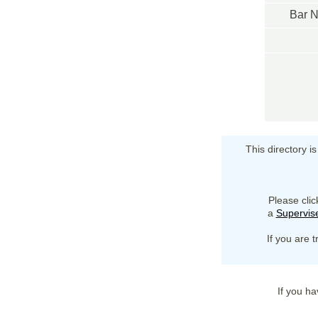
Bar 
This directory i
Please clic
a
Supervise
If you are t
If you ha