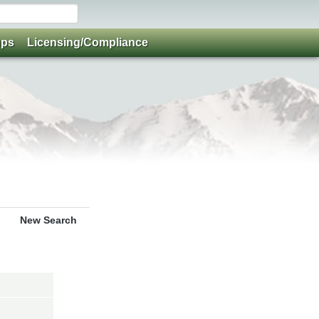
ups
Licensing/Compliance
New Search