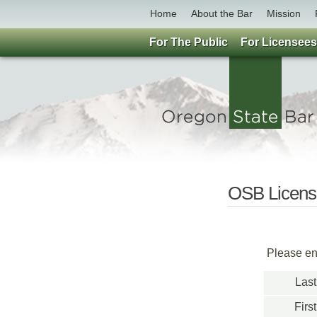
Home
About the Bar
Mission
For The Public
For Licensees
OSB License
Please ent
Las
Firs