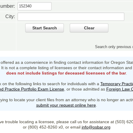
Number:
City:
Start Search
Clear
Search only previou
s offered as a convenience in finding contact information for Oregon Sta
It is not a complete listing of licensees or their contact information and
does not include listings for deceased licensees of the bar
.
k on the following links to search for individuals with a
Temporary Practi
d Practice Portfolio Exam License
, or those admitted as
Foreign Law C
rying to locate your client files from an attorney who is no longer an act
submit your request online here
.
ve trouble locating a licensee, please call us for assistance at (503) 6
or (800) 452-8260 x0, or email
info@osbar.org