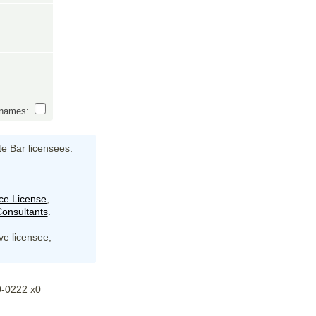
s names:
te Bar licensees.
ce License
,
onsultants
.
ive licensee,
20-0222 x0