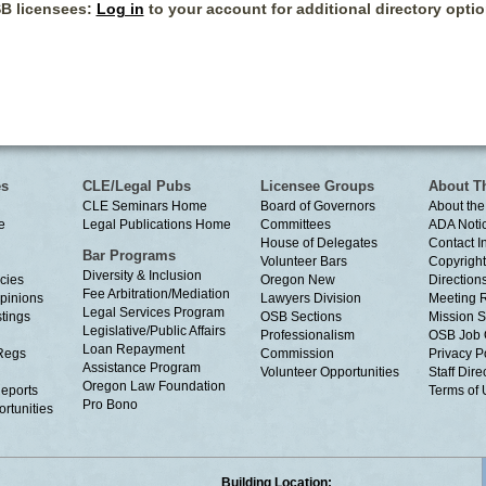
B licensees:
Log in
to your account for additional directory optio
es
CLE/Legal Pubs
Licensee Groups
About T
CLE Seminars Home
Board of Governors
About the
e
Legal Publications Home
Committees
ADA Noti
House of Delegates
Contact I
Bar Programs
Volunteer Bars
Copyright
Diversity & Inclusion
cies
Oregon New
Directions
Fee Arbitration/Mediation
Opinions
Lawyers Division
Meeting 
Legal Services Program
tings
OSB Sections
Mission S
Legislative/Public Affairs
Professionalism
OSB Job 
Loan Repayment
Regs
Commission
Privacy P
Assistance Program
Volunteer Opportunities
Staff Dire
Oregon Law Foundation
eports
Terms of
Pro Bono
rtunities
Building Location: