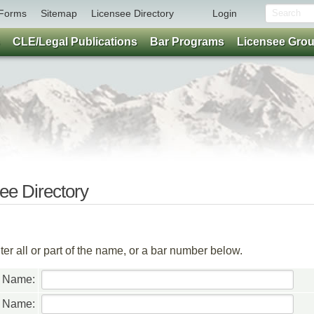
Forms
Sitemap
Licensee Directory
Login
CLE/Legal Publications
Bar Programs
Licensee Gro
e Directory
er all or part of the name, or a bar number below.
t Name:
t Name: