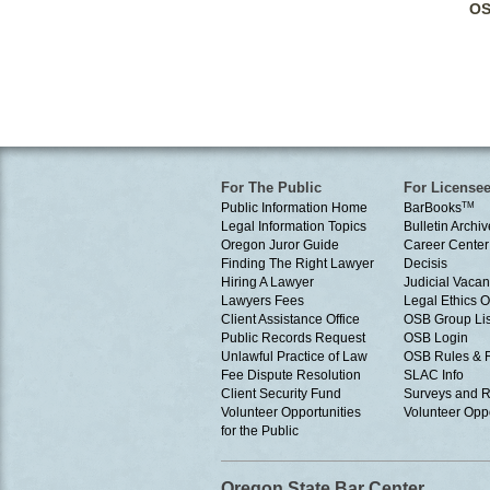
OS
For The Public
For License
Public Information Home
BarBooks
TM
Legal Information Topics
Bulletin Archiv
Oregon Juror Guide
Career Center
Finding The Right Lawyer
Decisis
Hiring A Lawyer
Judicial Vacan
Lawyers Fees
Legal Ethics 
Client Assistance Office
OSB Group Lis
Public Records Request
OSB Login
Unlawful Practice of Law
OSB Rules & 
Fee Dispute Resolution
SLAC Info
Client Security Fund
Surveys and R
Volunteer Opportunities
Volunteer Oppo
for the Public
Oregon State Bar Center