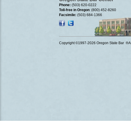
Phone:
(503) 620-0222
Toll-free in Oregon
: (800) 452-8260
Facsimile:
(503) 684-1366
Copyright ©1997
-2026 Oregon State Bar ®All