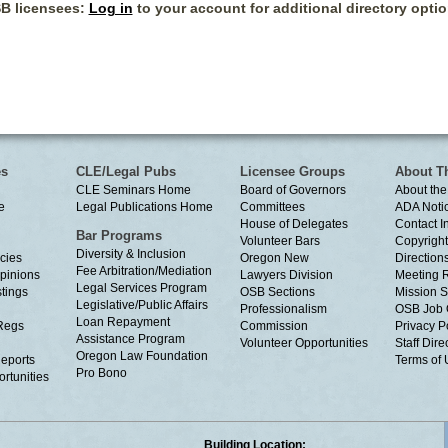
B licensees:
Log in
to your account for additional directory optio
es
CLE/Legal Pubs
Licensee Groups
About T
CLE Seminars Home
Board of Governors
About the
e
Legal Publications Home
Committees
ADA Noti
House of Delegates
Contact I
Bar Programs
Volunteer Bars
Copyright
Diversity & Inclusion
cies
Oregon New
Directions
Fee Arbitration/Mediation
Opinions
Lawyers Division
Meeting 
Legal Services Program
tings
OSB Sections
Mission S
Legislative/Public Affairs
Professionalism
OSB Job 
Loan Repayment
Regs
Commission
Privacy P
Assistance Program
Volunteer Opportunities
Staff Dire
Oregon Law Foundation
eports
Terms of
Pro Bono
rtunities
Building Location: