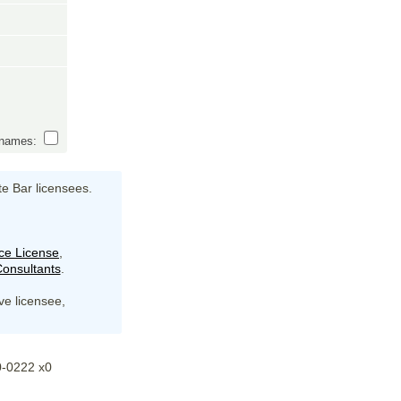
s names:
te Bar licensees.
ce License
,
onsultants
.
ive licensee,
20-0222 x0