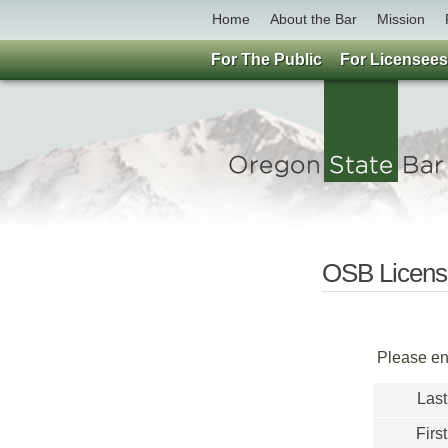
Home
About the Bar
Mission
For The Public
For Licensees
OSB License
Please ent
Las
Firs