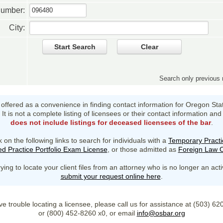
Number:
City:
Start Search
Clear
Search only previou
s offered as a convenience in finding contact information for Oregon Sta
It is not a complete listing of licensees or their contact information and
does not include listings for deceased licensees of the bar
.
k on the following links to search for individuals with a
Temporary Practi
d Practice Portfolio Exam License
, or those admitted as
Foreign Law C
rying to locate your client files from an attorney who is no longer an act
submit your request online here
.
ve trouble locating a licensee, please call us for assistance at (503) 6
or (800) 452-8260 x0, or email
info@osbar.org