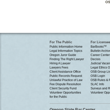
OS
For The Public
For License
Public Information Home
BarBooks
TM
Legal Information Topics
Bulletin Archiv
Oregon Juror Guide
Career Center
Finding The Right Lawyer
Decisis
Hiring A Lawyer
Judicial Vacan
Lawyers Fees
Legal Ethics 
Client Assistance Office
OSB Group Lis
Public Records Request
OSB Login
Unlawful Practice of Law
OSB Rules & 
Fee Dispute Resolution
SLAC Info
Client Security Fund
Surveys and R
Volunteer Opportunities
Volunteer Oppo
for the Public
Oregon State Bar Center