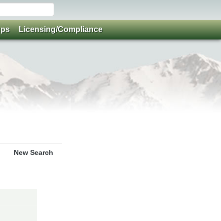
ups
Licensing/Compliance
New Search