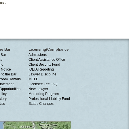
ns.
he Bar
Licensing/Compliance
 Bar
Admissions
ce
Client Assistance Office
nfo
Client Security Fund
 Notice
IOLTA Reporting
 to the Bar
Lawyer Discipline
Room Rentals
MCLE
tatement
Licensee Fee FAQ
Opportunities
New Lawyer
olicy
Mentoring Program
ctory
Professional Liability Fund
 Use
Status Changes