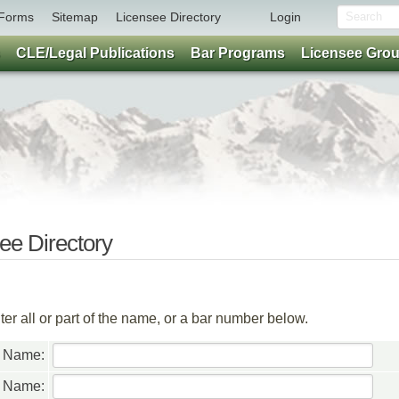
Forms
Sitemap
Licensee Directory
Login
CLE/Legal Publications
Bar Programs
Licensee Gro
e Directory
er all or part of the name, or a bar number below.
t Name:
t Name: