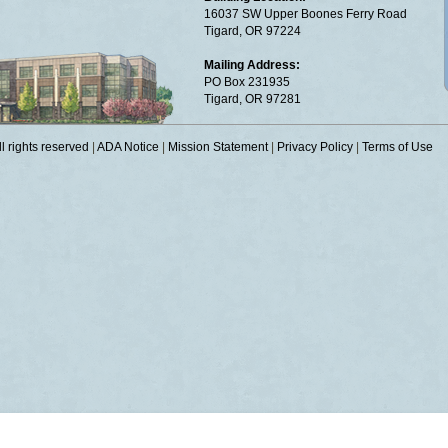
16037 SW Upper Boones Ferry Road
Tigard, OR 97224
Mailing Address:
PO Box 231935
Tigard, OR 97281
 rights reserved
|
ADA Notice
|
Mission Statement
|
Privacy Policy
|
Terms of Use