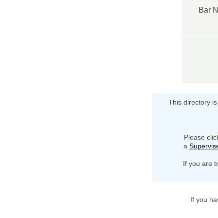
Bar 
This directory i
Please clic
a
Supervise
If you are t
If you ha