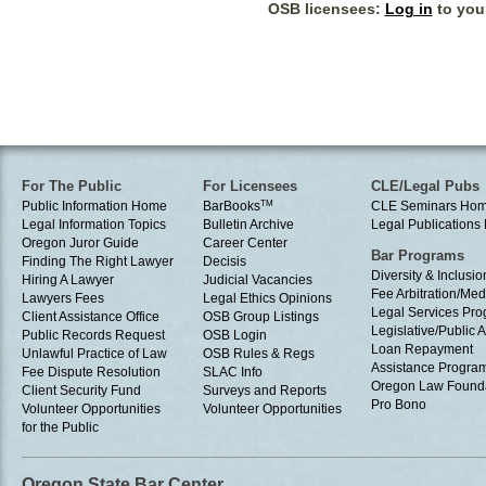
OSB licensees:
Log in
to your
For The Public
For Licensees
CLE/Legal Pubs
Public Information Home
BarBooks
TM
CLE Seminars Ho
Legal Information Topics
Bulletin Archive
Legal Publication
Oregon Juror Guide
Career Center
Bar Programs
Finding The Right Lawyer
Decisis
Diversity & Inclusio
Hiring A Lawyer
Judicial Vacancies
Fee Arbitration/Med
Lawyers Fees
Legal Ethics Opinions
Legal Services Pr
Client Assistance Office
OSB Group Listings
Legislative/Public A
Public Records Request
OSB Login
Loan Repayment
Unlawful Practice of Law
OSB Rules & Regs
Assistance Progra
Fee Dispute Resolution
SLAC Info
Oregon Law Found
Client Security Fund
Surveys and Reports
Pro Bono
Volunteer Opportunities
Volunteer Opportunities
for the Public
Oregon State Bar Center