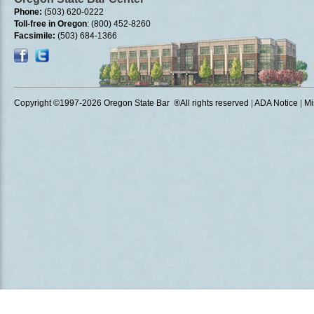
Phone:
(503) 620-0222
Toll-free in Oregon
: (800) 452-8260
Facsimile:
(503) 684-1366
Copyright ©1997
-2026 Oregon State Bar ®All rights reserved
|
ADA Notice
|
Mi