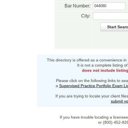
Bar Number:
City:
Start Sear
This directory is offered as a convenience in
It is not a complete listing 
does not include listin
Please click on the following links to sea
a
Supervised Practice Portfolio Exam L
If you are trying to locate your client fi
submit yo
If you have trouble locating a license
or (800) 452-82