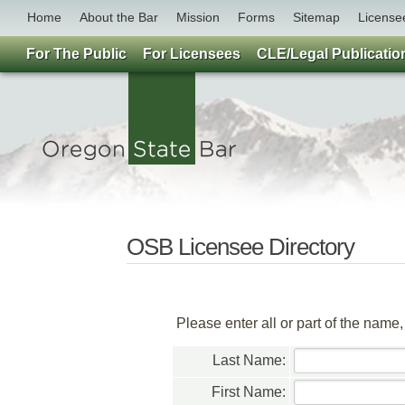
Home
About the Bar
Mission
Forms
Sitemap
License
For The Public
For Licensees
CLE/Legal Publicatio
OSB Licensee Directory
Please enter all or part of the name
Last Name:
First Name: