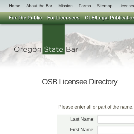
Home
About the Bar
Mission
Forms
Sitemap
License
For The Public
For Licensees
CLE/Legal Publicatio
OSB Licensee Directory
Please enter all or part of the name
Last Name:
First Name: