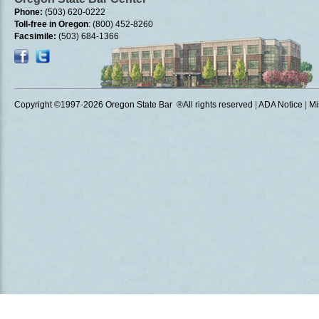
Phone:
(503) 620-0222
Toll-free in Oregon
: (800) 452-8260
Facsimile:
(503) 684-1366
Copyright ©1997
-2026 Oregon State Bar ®All rights reserved
|
ADA Notice
|
Mi