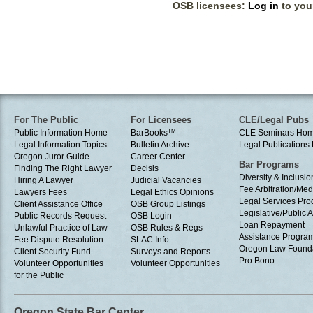
OSB licensees:
Log in
to your
For The Public
For Licensees
CLE/Legal Pubs
Public Information Home
BarBooks
TM
CLE Seminars Ho
Legal Information Topics
Bulletin Archive
Legal Publication
Oregon Juror Guide
Career Center
Bar Programs
Finding The Right Lawyer
Decisis
Diversity & Inclusio
Hiring A Lawyer
Judicial Vacancies
Fee Arbitration/Med
Lawyers Fees
Legal Ethics Opinions
Legal Services Pr
Client Assistance Office
OSB Group Listings
Legislative/Public A
Public Records Request
OSB Login
Loan Repayment
Unlawful Practice of Law
OSB Rules & Regs
Assistance Progra
Fee Dispute Resolution
SLAC Info
Oregon Law Found
Client Security Fund
Surveys and Reports
Pro Bono
Volunteer Opportunities
Volunteer Opportunities
for the Public
Oregon State Bar Center