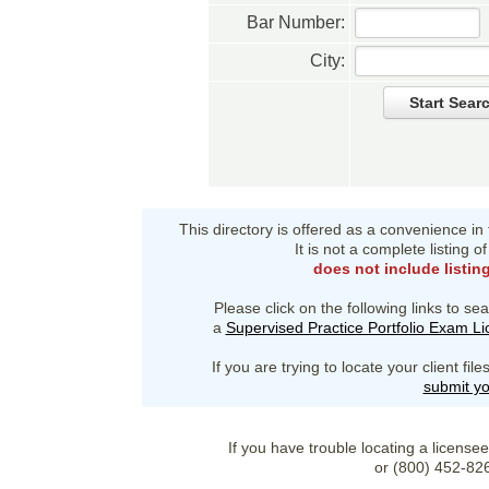
Bar Number:
City:
Start Sear
This directory is offered as a convenience in
It is not a complete listing 
does not include listin
Please click on the following links to sea
a
Supervised Practice Portfolio Exam L
If you are trying to locate your client fi
submit yo
If you have trouble locating a license
or (800) 452-82