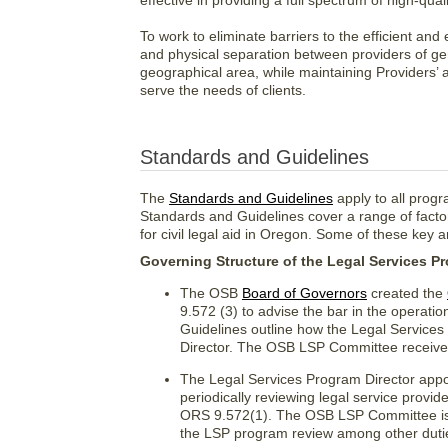
effective in providing a full spectrum of high-qua
To work to eliminate barriers to the efficient and
and physical separation between providers of ge
geographical area, while maintaining Providers’ ab
serve the needs of clients.
Standards and Guidelines
The
Standards and Guidelines
apply to all prog
Standards and Guidelines cover a range of facto
for civil legal aid in Oregon. Some of these key a
Governing Structure of the Legal Services P
The OSB
Board of Governors
created the
9.572 (3) to advise the bar in the operat
Guidelines outline how the Legal Service
Director. The OSB LSP Committee receives
The Legal Services Program Director appoi
periodically reviewing legal service provi
ORS 9.572(1). The OSB LSP Committee is c
the LSP program review among other dutie