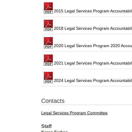
2015 Legal Services Program Accountabili
2018 Legal Services Program Accountabili
2020 Legal Services Program 2020 Accoun
2021 Legal Services Program Accountabil
2024 Legal Services Program Accountabili
Contacts
Legal Services Program Committee
Staff