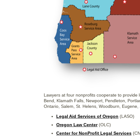
Lawyers at four nonprofits cooperate to provide l
Bend, Klamath Falls, Newport, Pendleton, Portla
Ontario, Salem, St. Helens, Woodburn, Eugene,
Legal Aid Services of Oregon
(LASO)
Oregon Law Center
(OLC)
Center for NonProfit Legal Services
(CN