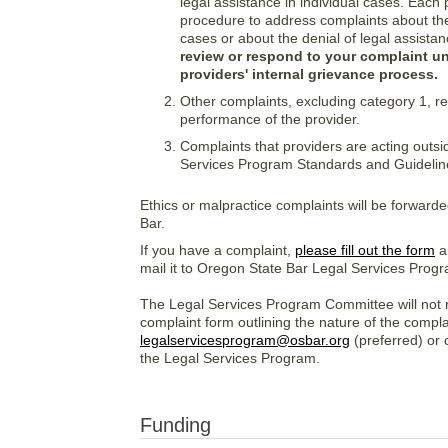
legal assistance in individual cases. Each 
procedure to address complaints about the 
cases or about the denial of legal assistan
review or respond to your complaint u
providers' internal grievance process.
Other complaints, excluding category 1, reg
performance of the provider.
Complaints that providers are acting outsi
Services Program Standards and Guideline
Ethics or malpractice complaints will be forward
Bar.
If you have a complaint,
please fill out the form
an
mail it to Oregon State Bar Legal Services Pro
The Legal Services Program Committee will not r
complaint form outlining the nature of the complai
legalservicesprogram@osbar.org
(preferred) or 
the Legal Services Program.
Funding