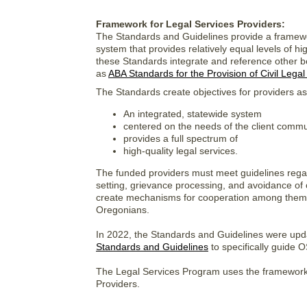
Framework for Legal Services Providers:
The Standards and Guidelines provide a framewor
system that provides relatively equal levels of hi
these Standards integrate and reference other ben
as
ABA Standards for the Provision of Civil Legal
The Standards create objectives for providers as
An integrated, statewide system
centered on the needs of the client commu
provides a full spectrum of
high-quality legal services.
The funded providers must meet guidelines regardin
setting, grievance processing, and avoidance of 
create mechanisms for cooperation among thems
Oregonians.
In 2022, the Standards and Guidelines were upd
Standards and Guidelines
to specifically guide
The Legal Services Program uses the framework 
Providers.