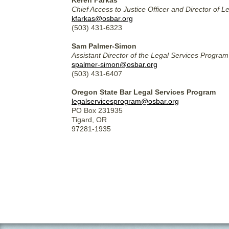
Keren Farkas
Chief Access to Justice Officer and Director of 
kfarkas@osbar.org
(503) 431-6323
Sam Palmer-Simon
Assistant Director of the Legal Services Progr
spalmer-simon@osbar.org
(503) 431-6407
Oregon State Bar Legal Services Program
legalservicesprogram@osbar.org
PO Box 231935
Tigard, OR
97281-1935