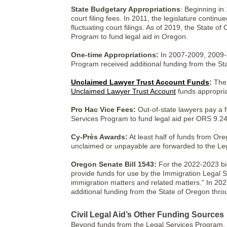
State Budgetary Appropriations
: Beginning in 
court filing fees. In 2011, the legislature continu
fluctuating court filings. As of 2019, the State 
Program to fund legal aid in Oregon.
One-time Appropriations:
In 2007-2009, 2009-2
Program received additional funding from the St
Unclaimed Lawyer Trust Account Funds
:
The 
Unclaimed Lawyer Trust Account
funds appropria
Pro Hac Vice Fees:
Out-of-state lawyers pay a 
Services Program to fund legal aid per ORS 9.24
Cy-Près Awards:
At least half of funds from Or
unclaimed or unpayable are forwarded to the Le
Oregon Senate Bill 1543:
For the 2022-2023 bie
provide funds for use by the Immigration Legal S
immigration matters and related matters.” In 20
additional funding from the State of Oregon thr
Civil Legal Aid’s Other Funding Sources
Beyond funds from the Legal Services Program, p