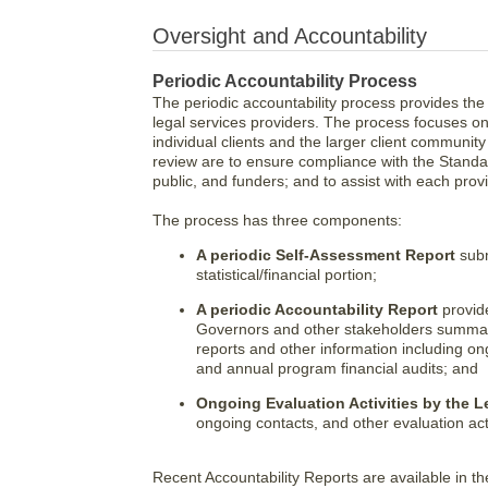
Oversight and Accountability
Periodic Accountability Process
The periodic accountability process provides the
legal services providers. The process focuses on
individual clients and the larger client communit
review are to ensure compliance with the Standar
public, and funders; and to assist with each pr
The process has three components:
A periodic Self-Assessment Report
subm
statistical/financial portion;
A periodic Accountability Report
provid
Governors and other stakeholders summari
reports and other information including on
and annual program financial audits; and
Ongoing Evaluation Activities by the L
ongoing contacts, and other evaluation act
Recent Accountability Reports are available in t