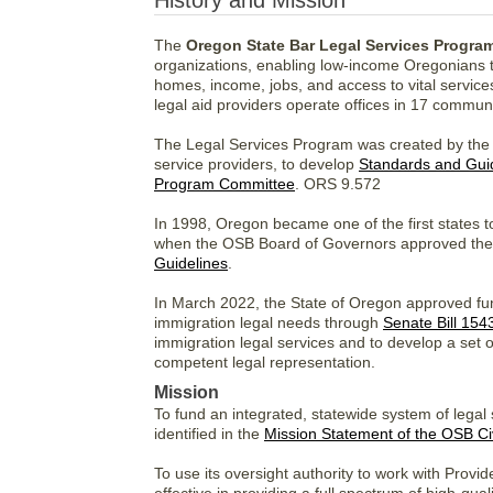
History and Mission
The
Oregon State Bar Legal Services Progra
organizations, enabling low-income Oregonians to a
homes, income, jobs, and access to vital servic
legal aid providers operate offices in 17 communi
The Legal Services Program was created by the O
service providers, to develop
Standards and Gui
Program Committee
. ORS 9.572
In 1998, Oregon became one of the first states to
when the OSB Board of Governors approved the i
Guidelines
.
In March 2022, the State of Oregon approved fund
immigration legal needs through
Senate Bill 154
immigration legal services and to develop a set 
competent legal representation.
Mission
To fund an integrated, statewide system of legal
identified in the
Mission Statement of the OSB Ci
To use its oversight authority to work with Provide