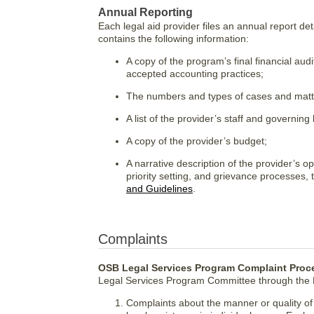
Annual Reporting
Each legal aid provider files an annual report deta
contains the following information:
A copy of the program’s final financial au
accepted accounting practices;
The numbers and types of cases and matter
A list of the provider’s staff and governing
A copy of the provider’s budget;
A narrative description of the provider’s o
priority setting, and grievance processes,
and Guidelines
.
Complaints
OSB Legal Services Program Complaint Proc
Legal Services Program Committee through the D
Complaints about the manner or quality of l