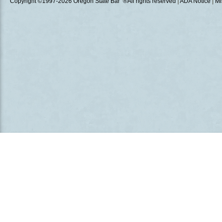
Copyright ©1997
-2026 Oregon State Bar ®All rights reserved
|
ADA Notice
|
Mi