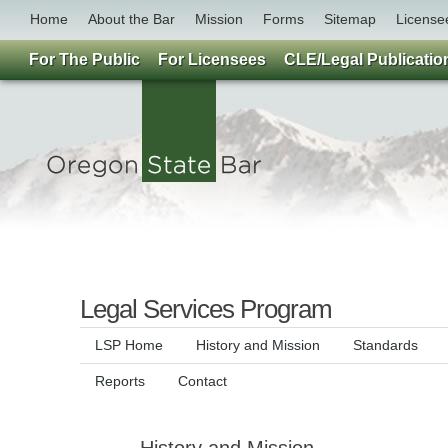
Home
About the Bar
Mission
Forms
Sitemap
License
For The Public
For Licensees
CLE/Legal Publicatio
Legal Services Program
LSP Home
History and Mission
Standards
Reports
Contact