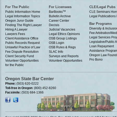
For The Public
For Licensees
CLE/Legal Pubs
Public Information Home
BarBooks
TM
CLE Seminars Ho
Legal Information Topics
Bulletin Archive
Legal Publication
Oregon Juror Guide
Career Center
Bar Programs
Finding The Right Lawyer
Decisis
Diversity & Inclusio
Hiring A Lawyer
Judicial Vacancies
Fee Arbitration/Med
Lawyers Fees
Legal Ethics Opinions
Legal Services Pr
Client Assistance Office
OSB Group Listings
Legislative/Public A
Public Records Request
OSB Login
Loan Repayment
Unlawful Practice of Law
OSB Rules & Regs
Assistance Progra
Fee Dispute Resolution
SLAC Info
Oregon Law Found
Client Security Fund
Surveys and Reports
Pro Bono
Volunteer Opportunities
Volunteer Opportunities
for the Public
Oregon State Bar Center
Phone:
(503) 620-0222
Toll-free in Oregon
: (800) 452-8260
Facsimile:
(503) 684-1366