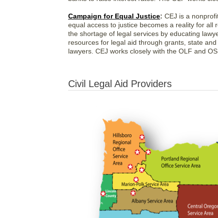
Campaign for Equal Justice
:
CEJ is a nonprofit
equal access to justice becomes a reality for all
the shortage of legal services by educating lawy
resources for legal aid through grants, state and
lawyers. CEJ works closely with the OLF and OSB
Civil Legal Aid Providers