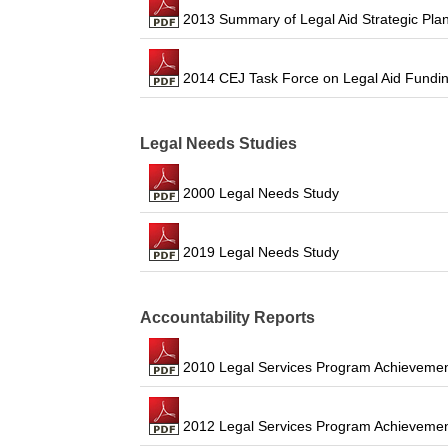
2013 Summary of Legal Aid Strategic Pla
2014 CEJ Task Force on Legal Aid Fundi
Legal Needs Studies
2000 Legal Needs Study
2019 Legal Needs Study
Accountability Reports
2010 Legal Services Program Achievemen
2012 Legal Services Program Achievemen