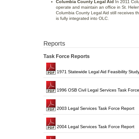
Columbia County Legal Aid
In 2011 Colu
operate and maintain an office in St. Hel
Columbia County Legal Aid still receives 
is fully integrated into OLC.
Reports
Task Force Reports
1971 Statewide Legal Aid Feasibility Stud
1996 OSB Civil Legal Services Task Force
2003 Legal Services Task Force Report
2004 Legal Services Task Force Report