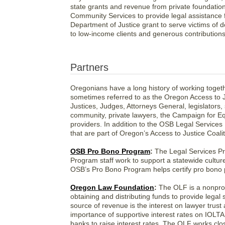
state grants and revenue from private foundati
Community Services to provide legal assistance
Department of Justice grant to serve victims of 
to low-income clients and generous contribution
Partners
Oregonians have a long history of working togethe
sometimes referred to as the Oregon Access to J
Justices, Judges, Attorneys General, legislators
community, private lawyers, the Campaign for Eq
providers. In addition to the OSB Legal Services
that are part of Oregon’s Access to Justice Coalit
OSB Pro Bono Program
:
The Legal Services Pr
Program staff work to support a statewide culture
OSB’s Pro Bono Program helps certify pro bon
Oregon Law Foundation
:
The OLF is a nonprofi
obtaining and distributing funds to provide lega
source of revenue is the interest on lawyer tru
importance of supportive interest rates on IOLTA 
banks to raise interest rates. The OLF works clo