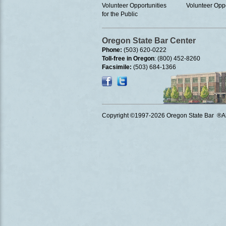
Volunteer Opportunities
Volunteer Oppo
for the Public
Oregon State Bar Center
Phone:
(503) 620-0222
Toll-free in Oregon
: (800) 452-8260
Facsimile:
(503) 684-1366
Copyright ©1997
-2026 Oregon State Bar ®All