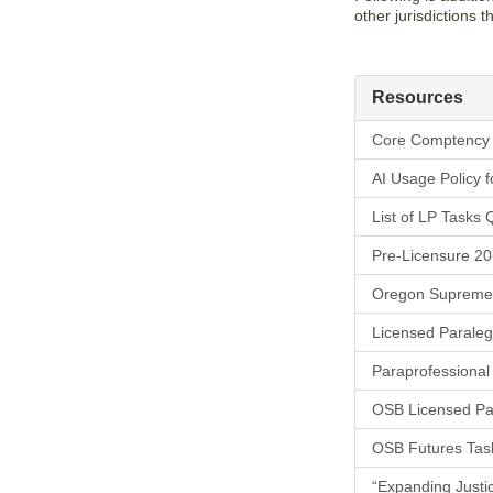
other jurisdictions 
Resources
Core Comptency 
AI Usage Policy 
List of LP Tasks 
Pre-Licensure 20
Oregon Supreme C
Licensed Paraleg
Paraprofessional
OSB Licensed Pa
OSB Futures Tas
“Expanding Justice