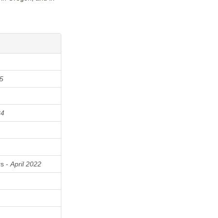
5
24
rs -
April 2022