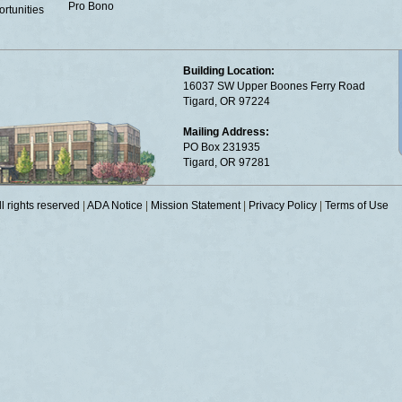
Pro Bono
rtunities
Building Location:
16037 SW Upper Boones Ferry Road
Tigard, OR 97224
Mailing Address:
PO Box 231935
Tigard, OR 97281
 rights reserved
|
ADA Notice
|
Mission Statement
|
Privacy Policy
|
Terms of Use