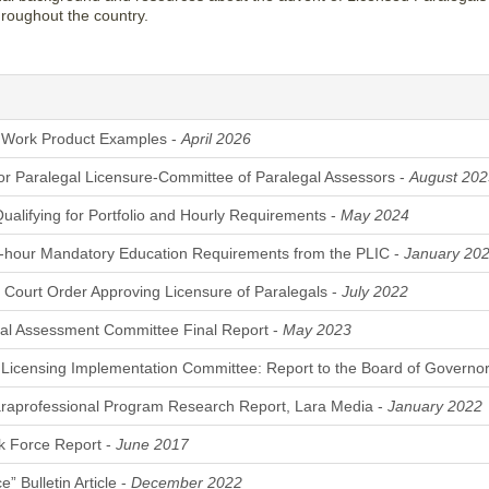
throughout the country.
Work Product Examples -
April 2026
for Paralegal Licensure-Committee of Paralegal Assessors -
August 202
Qualifying for Portfolio and Hourly Requirements -
May 2024
-hour Mandatory Education Requirements from the PLIC -
January 20
ourt Order Approving Licensure of Paralegals -
July 2022
al Assessment Committee Final Report -
May 2023
 Licensing Implementation Committee: Report to the Board of Governo
raprofessional Program Research Report, Lara Media -
January 2022
k Force Report -
June 2017
” Bulletin Article -
December 2022