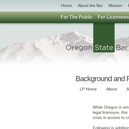
Home
About the Bar
Mission
For The Public
For Licensees
Background and R
LP Home
About
A
While Oregon is amo
legal licensure, thi
crisis in access to ci
Following is additi