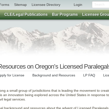
Forms
Sitemap
Licensee Directory
Login
CLE/Legal Publications
Bar Programs
Licensee Gro
esources on Oregon’s Licensed Paralegal
pply for License
Background and Resources
LP FAQ
Lic
ng a small group of jurisdictions that is leading the movement to creat
s is an innovation being explored across the United States in response t
vil legal services.
onal background and resources about the advent of Licensed Paralegals