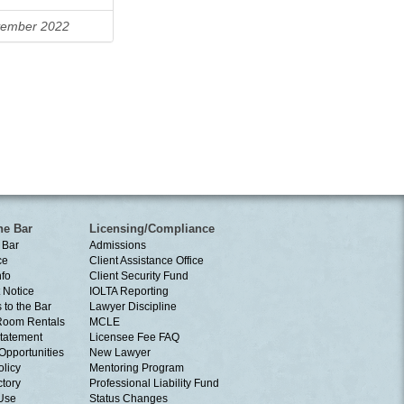
ember 2022
he Bar
Licensing/Compliance
 Bar
Admissions
ce
Client Assistance Office
nfo
Client Security Fund
 Notice
IOLTA Reporting
 to the Bar
Lawyer Discipline
Room Rentals
MCLE
tatement
Licensee Fee FAQ
Opportunities
New Lawyer
olicy
Mentoring Program
ctory
Professional Liability Fund
 Use
Status Changes