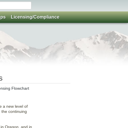
ups
Licensing/Compliance
s
ensing Flowchart
e a new level of
o the continuing
 in Oregon, and in