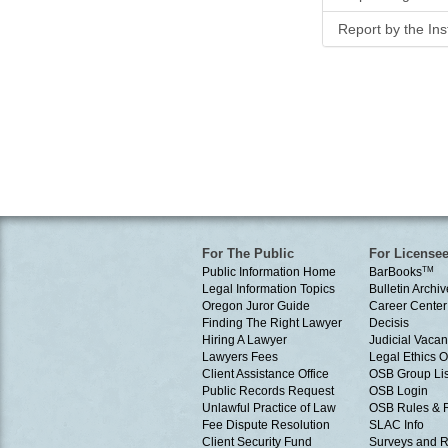
Report by the In
For The Public
For License
Public Information Home
BarBooks
TM
Legal Information Topics
Bulletin Archiv
Oregon Juror Guide
Career Center
Finding The Right Lawyer
Decisis
Hiring A Lawyer
Judicial Vacan
Lawyers Fees
Legal Ethics 
Client Assistance Office
OSB Group Lis
Public Records Request
OSB Login
Unlawful Practice of Law
OSB Rules & 
Fee Dispute Resolution
SLAC Info
Client Security Fund
Surveys and R