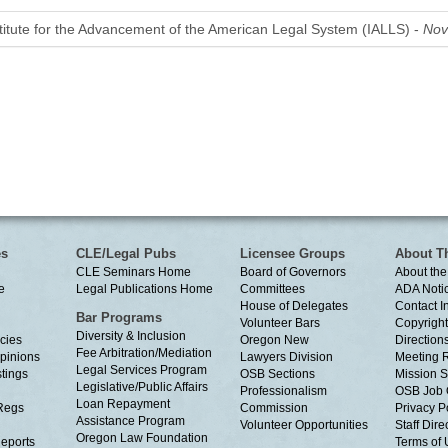
stitute for the Advancement of the American Legal System (IALLS) -
Nov
es
CLE/Legal Pubs
Licensee Groups
About T
CLE Seminars Home
Board of Governors
About the
e
Legal Publications Home
Committees
ADA Noti
House of Delegates
Contact I
Bar Programs
Volunteer Bars
Copyright
Diversity & Inclusion
cies
Oregon New
Directions
Fee Arbitration/Mediation
Opinions
Lawyers Division
Meeting 
Legal Services Program
tings
OSB Sections
Mission S
Legislative/Public Affairs
Professionalism
OSB Job 
Loan Repayment
Regs
Commission
Privacy P
Assistance Program
Volunteer Opportunities
Staff Dire
Oregon Law Foundation
eports
Terms of