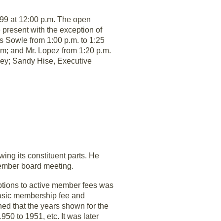
999 at 12:00 p.m. The open
present with the exception of
 Sowle from 1:00 p.m. to 1:25
p.m; and Mr. Lopez from 1:20 p.m.
rney; Sandy Hise, Executive
ng its constituent parts. He
tember board meeting.
tions to active member fees was
basic membership fee and
ed that the years shown for the
50 to 1951, etc. It was later