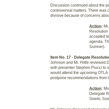
Discussion continued about the poli
controversial matters. There was 
divisive because of concerns abo
Action
:
Mr.
Resolution 
accepted to
agenda. The
Sumner).
Item No. 17 - Delegate Resolutio
Johnson and Mr. Hittle reviewed D
with presenter Stephen Piucci to s
would attend the upcoming OTLA me
postpone recommendations from t
Action
:
Ms.
Delegate Re
Sowle, Sum