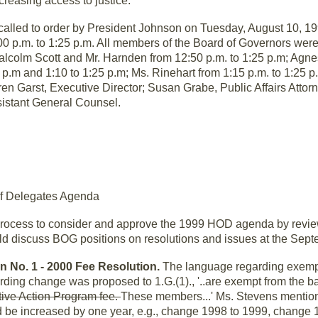
ncreasing access to justice.
called to order by President Johnson on Tuesday, August 10, 1
 p.m. to 1:25 p.m. All members of the Board of Governors were 
colm Scott and Mr. Harnden from 12:50 p.m. to 1:25 p.m; Agnes
05 p.m and 1:10 to 1:25 p.m; Ms. Rinehart from 1:15 p.m. to 1:25 
ren Garst, Executive Director; Susan Grabe, Public Affairs Atto
sistant General Counsel.
of Delegates Agenda
rocess to consider and approve the 1999 HOD agenda by reviewi
uld discuss BOG positions on resolutions and issues at the Sep
n No. 1 - 2000 Fee Resolution.
The language regarding exemp
rding change was proposed to 1.G.(1)., '..are exempt from the 
tive Action Program fee.
These members...' Ms. Stevens mention
 be increased by one year, e.g., change 1998 to 1999, change 19