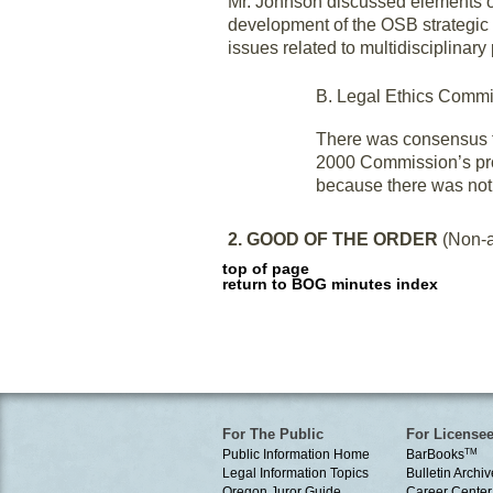
Mr. Johnson discussed elements of
development of the OSB strategic 
issues related to multidisciplinary 
B. Legal Ethics Commi
There was consensus f
2000 Commission’s prop
because there was not 
2. GOOD OF THE ORDER
(Non-a
top of page
return to BOG minutes index
For The Public
For License
Public Information Home
BarBooks
TM
Legal Information Topics
Bulletin Archiv
Oregon Juror Guide
Career Center