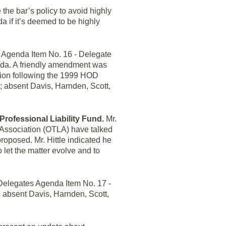
 the bar’s policy to avoid highly
 if it’s deemed to be highly
 Agenda Item No. 16 - Delegate
nda. A friendly amendment was
rtion following the 1999 HOD
 absent Davis, Harnden, Scott,
 Professional Liability Fund.
Mr.
 Association (OTLA) have talked
roposed. Mr. Hittle indicated he
let the matter evolve and to
elegates Agenda Item No. 17 -
 absent Davis, Harnden, Scott,