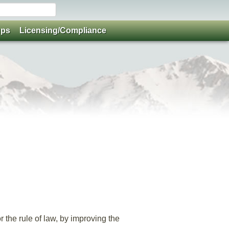
ups
Licensing/Compliance
 the rule of law, by improving the