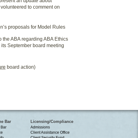
 present an update about
n volunteered to comment on
’s proposals for Model Rules
to the ABA regarding ABA Ethics
t its September board meeting
ure
board action)
he Bar
Licensing/Compliance
 Bar
Admissions
ce
Client Assistance Office
nfo
Client Security Fund