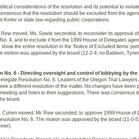
tical considerations of the resolution and its potential to violate
consensus that the resolution should be excluded from the agenda
ut
Keller
or state law regarding public corporations.
 Rew moved, Ms. Sowle seconded, to reconsider its approval of
No. 4, and to exclude it from the 1999 House of Delegates age
 show the entire resolution in the 'Notice of Excluded Items' po
 motion was approved by the board (12-2-4; no Baldwin, Tyner;
n No. 6 - Directing oversight and control of lobbying by the
elegate Resolution No. 6. Leaders of the Oregon Trial Lawyers
eek a different resolution of the matter. No changes have been p
eting and listen to their suggestions. There was consensus to 
he board.
 Cohen moved, Mr. Rew seconded, to approve 1999 House of D
solution No. 6. The motion was approved by the board (11-0-5;
ner).