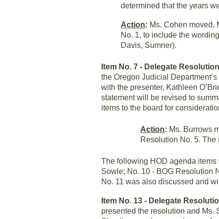
determined that the years we
Action
:
Ms. Cohen moved, M
No. 1, to include the wordi
Davis, Sumner).
Item No. 7 - Delegate Resolution
the Oregon Judicial Department’s
with the presenter, Kathleen O’Bri
statement will be revised to summ
items to the board for consideration
Action
:
Ms. Burrows mo
Resolution No. 5. The
The following HOD agenda items w
Sowle; No. 10 - BOG Resolution N
No. 11 was also discussed and wil
Item No. 13 - Delegate Resoluti
presented the resolution and Ms.