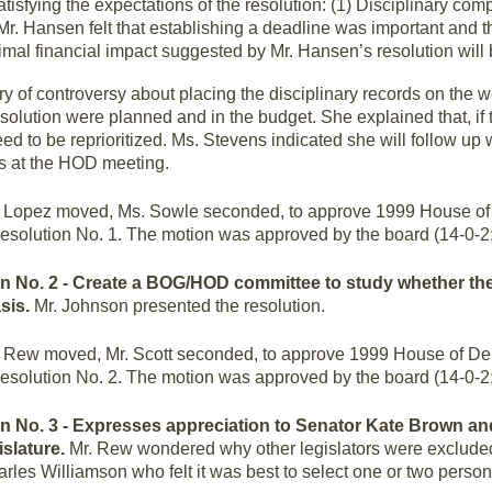
isfying the expectations of the resolution: (1) Disciplinary com
2) Mr. Hansen felt that establishing a deadline was important and
nimal financial impact suggested by Mr. Hansen’s resolution will
y of controversy about placing the disciplinary records on the 
lution were planned and in the budget. She explained that, if 
d to be reprioritized. Ms. Stevens indicated she will follow up w
es at the HOD meeting.
 Lopez moved, Ms. Sowle seconded, to approve 1999 House of 
esolution No. 1. The motion was approved by the board (14-0-2
ion No. 2 - Create a BOG/HOD committee to study whether t
asis.
Mr. Johnson presented the resolution.
 Rew moved, Mr. Scott seconded, to approve 1999 House of De
esolution No. 2. The motion was approved by the board (14-0-2
on No. 3 - Expresses appreciation to Senator Kate Brown a
islature.
Mr. Rew wondered why other legislators were exclud
rles Williamson who felt it was best to select one or two perso