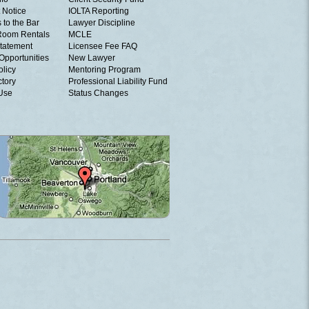
 Notice
IOLTA Reporting
 to the Bar
Lawyer Discipline
Room Rentals
MCLE
tatement
Licensee Fee FAQ
Opportunities
New Lawyer
olicy
Mentoring Program
ctory
Professional Liability Fund
 Use
Status Changes