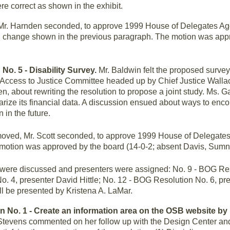
re correct as shown in the exhibit.
r. Harnden seconded, to approve 1999 House of Delegates Ag
ng change shown in the previous paragraph. The motion was app
 No. 5 - Disability Survey.
Mr. Baldwin felt the proposed survey
 Access to Justice Committee headed up by Chief Justice Walla
en, about rewriting the resolution to propose a joint study. Ms. G
arize its financial data. A discussion ensued about ways to enc
 in the future.
ved, Mr. Scott seconded, to approve 1999 House of Delegates
 motion was approved by the board (14-0-2; absent Davis, Sumn
ere discussed and presenters were assigned: No. 9 - BOG Res
o. 4, presenter David Hittle; No. 12 - BOG Resolution No. 6, p
l be presented by Kristena A. LaMar.
on No. 1 - Create an information area on the OSB website b
 Stevens commented on her follow up with the Design Center an