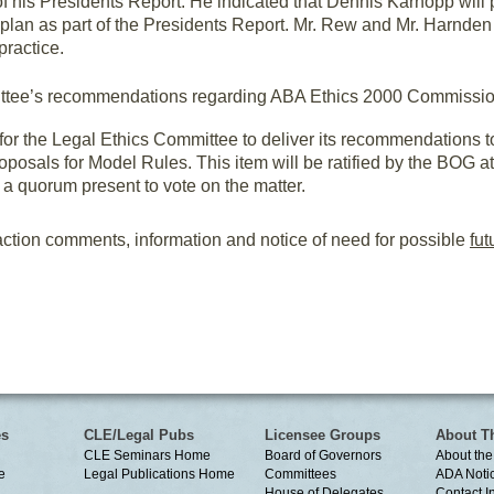
 his Presidents Report. He indicated that Dennis Karnopp will
plan as part of the Presidents Report. Mr. Rew and Mr. Harnde
practice.
ttee’s recommendations regarding ABA Ethics 2000 Commission
or the Legal Ethics Committee to deliver its recommendations 
osals for Model Rules. This item will be ratified by the BOG a
a quorum present to vote on the matter.
ction comments, information and notice of need for possible
fut
es
CLE/Legal Pubs
Licensee Groups
About T
CLE Seminars Home
Board of Governors
About the
e
Legal Publications Home
Committees
ADA Noti
House of Delegates
Contact I