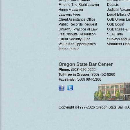
Finding The Right Lawyer
Decisis
Hiring A Lawyer
Judicial Vacan
Lawyers Fees
Legal Ethics 
Client Assistance Office
OSB Group Lis
Public Records Request
OSB Login
Unlawful Practice of Law
OSB Rules & 
Fee Dispute Resolution
SLAC Info
Client Security Fund
Surveys and R
Volunteer Opportunities
Volunteer Oppo
for the Public
Oregon State Bar Center
Phone:
(503) 620-0222
Toll-free in Oregon
: (800) 452-8260
Facsimile:
(503) 684-1366
Copyright ©1997
-2026 Oregon State Bar ®All