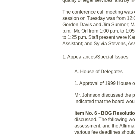
quality of legal services, and by i
The conference call meeting was 
session on Tuesday was from 12:00
Gordon Davis and Jim Sumner; Mal
p.m.; Mr. Orf from 1:00 p.m. to 1:
to 1:25 p.m. Staff present were Ka
Assistant; and Sylvia Stevens, As
1. Appearances/Special Issues
A. House of Delegates
1. Approval of 1999 House 
Mr. Johnson discussed the p
indicated that the board wo
Item No. 6 - BOG Resolutio
discussed. The following wo
assessment.
and the Affirma
various fee deadlines should