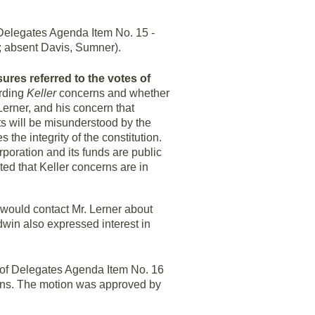
elegates Agenda Item No. 15 -
; absent Davis, Sumner).
sures referred to the votes of
arding
Keller
concerns and whether
Lerner, and his concern that
s will be misunderstood by the
the integrity of the constitution.
rporation and its funds are public
ted that Keller concerns are in
 would contact Mr. Lerner about
win also expressed interest in
of Delegates Agenda Item No. 16
ns. The motion was approved by