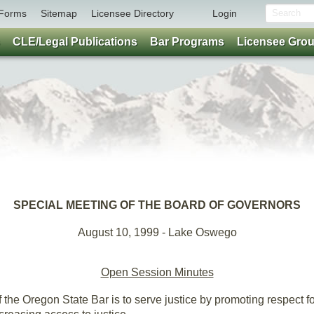
Forms
Sitemap
Licensee Directory
Login
CLE/Legal Publications
Bar Programs
Licensee Gro
SPECIAL MEETING OF THE BOARD OF GOVERNORS
August 10, 1999 - Lake Oswego
Open Session Minutes
the Oregon State Bar is to serve justice by promoting respect for