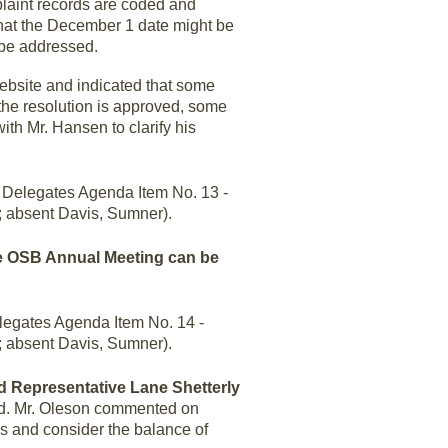
plaint records are coded and
 that the December 1 date might be
 be addressed.
website and indicated that some
the resolution is approved, some
ith Mr. Hansen to clarify his
Delegates Agenda Item No. 13 -
; absent Davis, Sumner).
he OSB Annual Meeting can be
legates Agenda Item No. 14 -
; absent Davis, Sumner).
nd Representative Lane Shetterly
ed. Mr. Oleson commented on
ns and consider the balance of