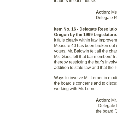
leaders in each house.
Action
:
Ms.
Delegate R
Item No. 16 - Delegate Resolution
Oregon by the 1999 Legislature
it falls clearly within law improv
Measure 40 has been broken out in
voters. Mr. Baldwin felt all the ch
Ms. Garst felt that bar members’ fr
thereby restricting the bar’s invo
addition to state law and that the
Ways to involve Mr. Lerner in mod
the board’s concerns and to discu
working with Mr. Lerner.
Action
:
Mr.
- Delegate 
the board (