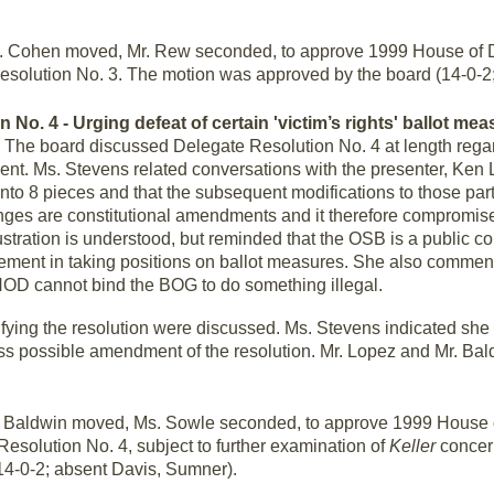
 Cohen moved, Mr. Rew seconded, to approve 1999 House of D
esolution No. 3. The motion was approved by the board (14-0-2
 No. 4 - Urging defeat of certain 'victim’s rights' ballot mea
.
The board discussed Delegate Resolution No. 4 at length reg
ement. Ms. Stevens related conversations with the presenter, Ken 
to 8 pieces and that the subsequent modifications to those part
anges are constitutional amendments and it therefore compromises 
ustration is understood, but reminded that the OSB is a public co
lvement in taking positions on ballot measures. She also commen
 HOD cannot bind the BOG to do something illegal.
ifying the resolution were discussed. Ms. Stevens indicated she
ss possible amendment of the resolution. Mr. Lopez and Mr. Bald
 Baldwin moved, Ms. Sowle seconded, to approve 1999 House 
Resolution No. 4, subject to further examination of
Keller
concer
14-0-2; absent Davis, Sumner).