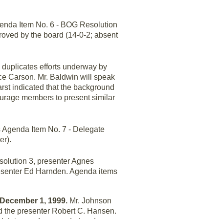
enda Item No. 6 - BOG Resolution
roved by the board (14-0-2; absent
 duplicates efforts underway by
ce Carson. Mr. Baldwin will speak
arst indicated that the background
ourage members to present similar
 Agenda Item No. 7 - Delegate
er).
olution 3, presenter Agnes
resenter Ed Harnden. Agenda items
y December 1, 1999.
Mr. Johnson
d the presenter Robert C. Hansen.