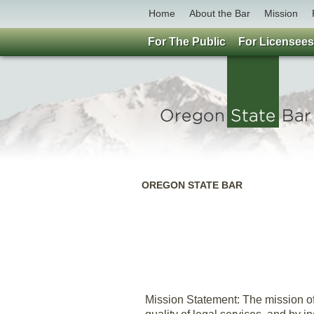
Home
About the Bar
Mission
For The Public
For Licensees
OREGON STATE BAR
Mission Statement: The mission of 