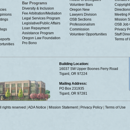
Bar Programs
Volunteer Bars
Copyright
Diversity & Inclusion
cies
Oregon New
Directions
Fee Arbitration/Mediation
Opinions
Lawyers Division
Meeting 
Legal Services Program
tings
OSB Sections
Mission S
Legislative/Public Affairs
Professionalism
OSB Job 
Loan Repayment
Regs
Commission
Privacy P
Assistance Program
Volunteer Opportunities
Staff Dire
Oregon Law Foundation
eports
Terms of
Pro Bono
rtunities
Building Location:
16037 SW Upper Boones Ferry Road
Tigard, OR 97224
Mailing Address:
PO Box 231935
Tigard, OR 97281
 rights reserved
|
ADA Notice
|
Mission Statement
|
Privacy Policy
|
Terms of Use