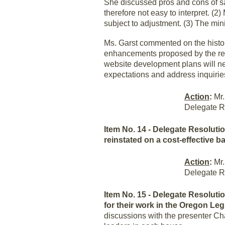
She discussed pros and cons of sat
therefore not easy to interpret. (
subject to adjustment. (3) The mi
Ms. Garst commented on the histor
enhancements proposed by the reso
website development plans will nee
expectations and address inquiri
Action
:
Mr.
Delegate R
Item No. 14 - Delegate Resolut
reinstated on a cost-effective b
Action
:
Mr.
Delegate R
Item No. 15 - Delegate Resoluti
for their work in the Oregon Leg
discussions with the presenter Cha