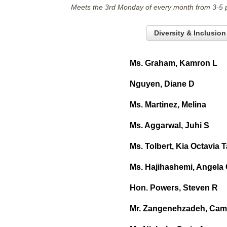
Meets the 3rd Monday of every month from 3-5 
Diversity & Inclusio
Ms. Graham, Kamron L
Nguyen, Diane D
Ms. Martinez, Melina
Ms. Aggarwal, Juhi S
Ms. Tolbert, Kia Octavia 
Ms. Hajihashemi, Angela
Hon. Powers, Steven R
Mr. Zangenehzadeh, Cam