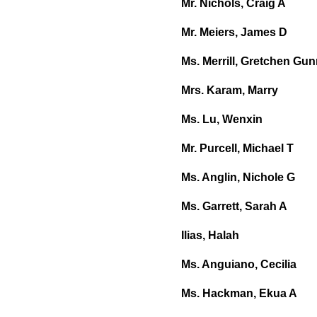
Mr. Nichols, Craig A
Mr. Meiers, James D
Ms. Merrill, Gretchen Gu
Mrs. Karam, Marry
Ms. Lu, Wenxin
Mr. Purcell, Michael T
Ms. Anglin, Nichole G
Ms. Garrett, Sarah A
Ilias, Halah
Ms. Anguiano, Cecilia
Ms. Hackman, Ekua A