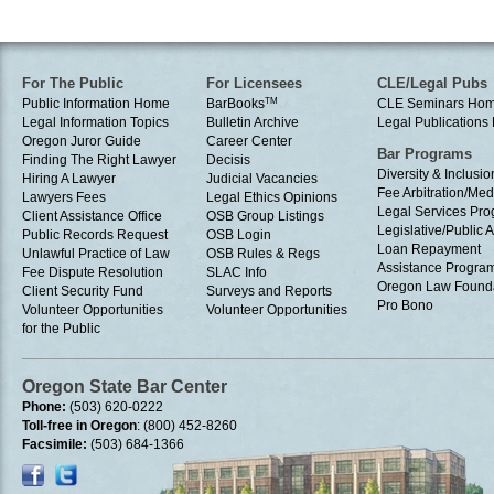
For The Public
For Licensees
CLE/Legal Pubs
Public Information Home
BarBooks
TM
CLE Seminars Ho
Legal Information Topics
Bulletin Archive
Legal Publication
Oregon Juror Guide
Career Center
Bar Programs
Finding The Right Lawyer
Decisis
Diversity & Inclusio
Hiring A Lawyer
Judicial Vacancies
Fee Arbitration/Med
Lawyers Fees
Legal Ethics Opinions
Legal Services Pr
Client Assistance Office
OSB Group Listings
Legislative/Public A
Public Records Request
OSB Login
Loan Repayment
Unlawful Practice of Law
OSB Rules & Regs
Assistance Progra
Fee Dispute Resolution
SLAC Info
Oregon Law Found
Client Security Fund
Surveys and Reports
Pro Bono
Volunteer Opportunities
Volunteer Opportunities
for the Public
Oregon State Bar Center
Phone:
(503) 620-0222
Toll-free in Oregon
: (800) 452-8260
Facsimile:
(503) 684-1366