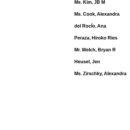
Ms. Kim, JB M
Ms. Cook, Alexandra
del RocÍo, Ana
Peraza, Hiroko Ries
Mr. Welch, Bryan R
Heusel, Jen
Ms. Zirschky, Alexandra