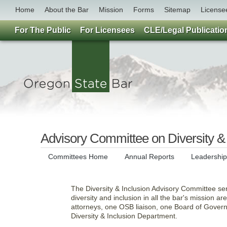
Home
About the Bar
Mission
Forms
Sitemap
License
For The Public
For Licensees
CLE/Legal Publicatio
Advisory Committee on Diversity & 
Committees Home
Annual Reports
Leadershi
The Diversity & Inclusion Advisory Committee se
diversity and inclusion in all the bar's mission a
attorneys, one OSB liaison, one Board of Governo
Diversity & Inclusion Department.