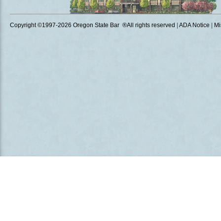
Copyright ©1997
-2026 Oregon State Bar ®All rights reserved
|
ADA Notice
|
Mi