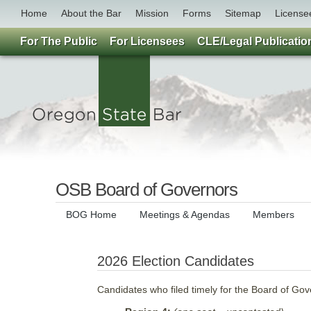
Home
About the Bar
Mission
Forms
Sitemap
License
For The Public
For Licensees
CLE/Legal Publicatio
OSB Board of Governors
BOG Home
Meetings & Agendas
Members
2026 Election Candidates
Candidates who filed timely for the Board of Go