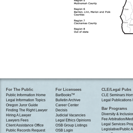
For The Public
For Licensees
CLE/Legal Pubs
Public Information Home
BarBooks
TM
CLE Seminars Ho
Legal Information Topics
Bulletin Archive
Legal Publication
Oregon Juror Guide
Career Center
Bar Programs
Finding The Right Lawyer
Decisis
Diversity & Inclusio
Hiring A Lawyer
Judicial Vacancies
Fee Arbitration/Med
Lawyers Fees
Legal Ethics Opinions
Legal Services Pr
Client Assistance Office
OSB Group Listings
Legislative/Public A
Public Records Request
OSB Login