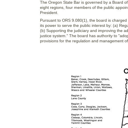
The Oregon State Bar is governed by a Board of G
eight regions, four members of the public appoin
President.
Pursuant to ORS 9.080(1), the board is charged wi
its power to serve the public interest by: (a) Reg
(b) Supporting the judiciary and improving the adm
justice system.” The board has authority to "ad
provisions for the regulation and management of th