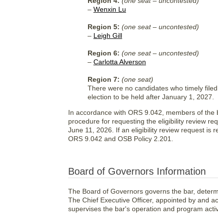
Region 4:
(one seat – uncontested)
–
Wenxin Lu
Region 5:
(one seat – uncontested)
–
Leigh Gill
Region 6:
(one seat – uncontested)
–
Carlotta Alverson
Region 7:
(one seat)
There were no candidates who timely filed 
election to be held after January 1, 2027.
In accordance with ORS 9.042, members of the bar
procedure for requesting the eligibility review re
June 11, 2026. If an eligibility review request is
ORS 9.042 and OSB Policy 2.201.
Board of Governors Information
The Board of Governors governs the bar, determi
The Chief Executive Officer, appointed by and a
supervises the bar's operation and program activi