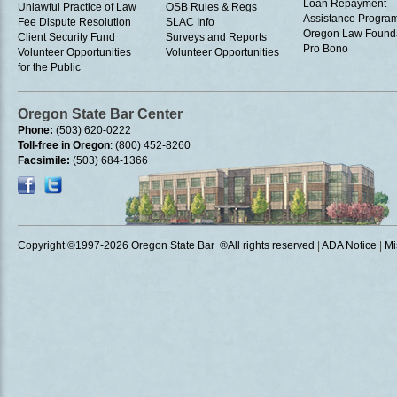
Loan Repayment
Unlawful Practice of Law
OSB Rules & Regs
Assistance Progra
Fee Dispute Resolution
SLAC Info
Oregon Law Found
Client Security Fund
Surveys and Reports
Pro Bono
Volunteer Opportunities
Volunteer Opportunities
for the Public
Oregon State Bar Center
Phone:
(503) 620-0222
Toll-free in Oregon
: (800) 452-8260
Facsimile:
(503) 684-1366
Copyright ©1997
-2026 Oregon State Bar ®All rights reserved
|
ADA Notice
|
Mi