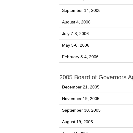
September 14, 2006
August 4, 2006
July 7-8, 2006
May 5-6, 2006
February 3-4, 2006
2005 Board of Governors 
December 21, 2005
November 19, 2005
September 30, 2005
August 19, 2005