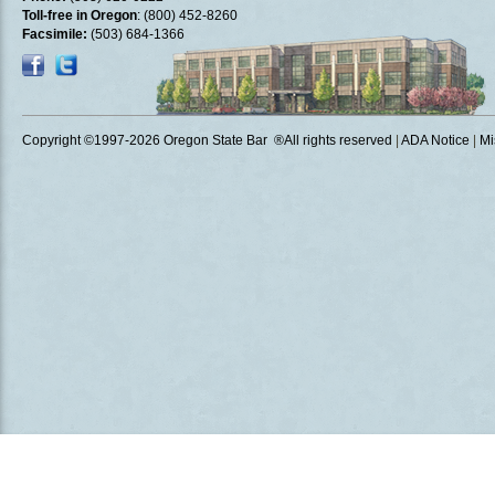
Toll-free in Oregon
: (800) 452-8260
Facsimile:
(503) 684-1366
Copyright ©1997
-2026 Oregon State Bar ®All rights reserved
|
ADA Notice
|
Mi