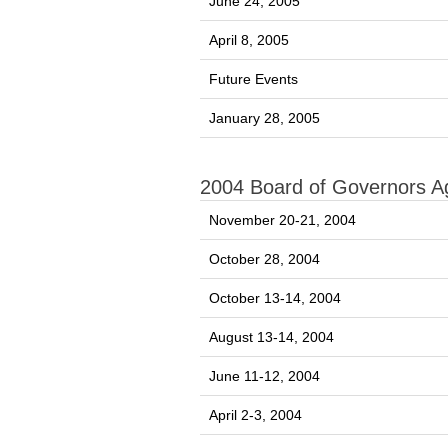
June 24, 2005
April 8, 2005
Future Events
January 28, 2005
2004 Board of Governors 
November 20-21, 2004
October 28, 2004
October 13-14, 2004
August 13-14, 2004
June 11-12, 2004
April 2-3, 2004