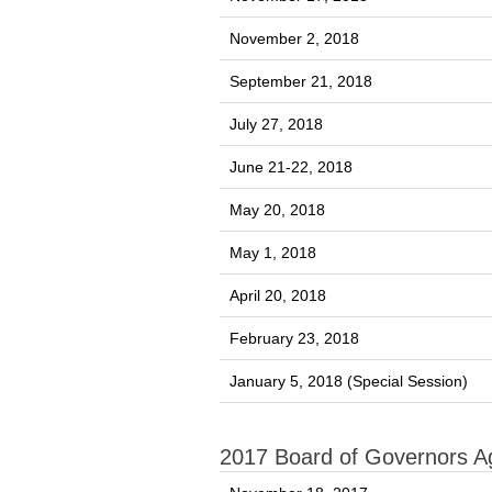
November 2, 2018
September 21, 2018
July 27, 2018
June 21-22, 2018
May 20, 2018
May 1, 2018
April 20, 2018
February 23, 2018
January 5, 2018 (Special Session)
2017 Board of Governors 