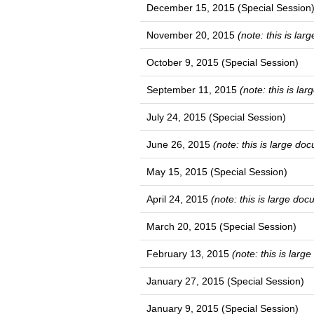
December 15, 2015 (Special Session
November 20, 2015
(note: this is la
October 9, 2015 (Special Session)
September 11, 2015
(note: this is la
July 24, 2015 (Special Session)
June 26, 2015
(note: this is large do
May 15, 2015 (Special Session)
April 24, 2015
(note: this is large do
March 20, 2015 (Special Session)
February 13, 2015
(note: this is lar
January 27, 2015 (Special Session)
January 9, 2015 (Special Session)