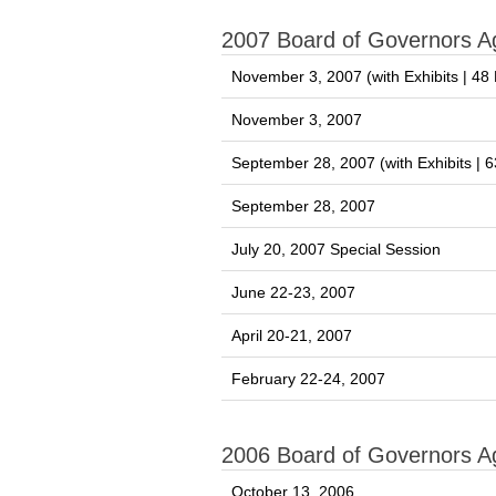
2007 Board of Governors 
November 3, 2007 (with Exhibits | 4
November 3, 2007
September 28, 2007 (with Exhibits |
September 28, 2007
July 20, 2007 Special Session
June 22-23, 2007
April 20-21, 2007
February 22-24, 2007
2006 Board of Governors 
October 13, 2006