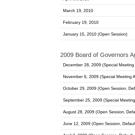
March 19, 2010
February 19, 2010
January 15, 2010 (Open Session)
2009 Board of Governors 
December 28, 2009 (Special Meeting
November 6, 2009 (Special Meeting 
October 29, 2009 (Open Session, Def
September 25, 2009 (Special Meetin
August 28, 2009 (Open Session, Defa
June 12, 2009 (Open Session, Defaul