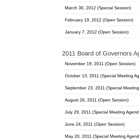
March 30, 2012 (Special Session)
February 19, 2012 (Open Session)
January 7, 2012 (Open Session)
2011 Board of Governors 
November 19, 2011 (Open Session)
October 13, 2011 (Special Meeting A
September 23, 2011 (Special Meetin
August 26, 2011 (Open Session)
July 29, 2011 (Special Meeting Agend
June 24, 2011 (Open Session)
May 20, 2011 (Special Meeting Agen