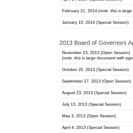
February 21, 2014
(note: this is lar
January 10, 2014 (Special Session)
2013 Board of Governors 
November 23, 2013 (Open Session)
(note: this is large document with sig
October 25, 2013 (Special Session)
September 27, 2013 (Open Session)
August 23, 2013 (Special Session)
July 13, 2013 (Special Session)
May 3, 2013 (Open Session)
April 4, 2013 (Special Session)