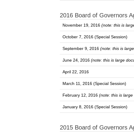
2016 Board of Governors 
November 19, 2016
(note: this is la
October 7, 2016 (Special Session)
September 9, 2016
(note: this is lar
June 24, 2016
(note: this is large do
April 22, 2016
March 11, 2016 (Special Session)
February 12, 2016
(note: this is lar
January 8, 2016 (Special Session)
2015 Board of Governors 