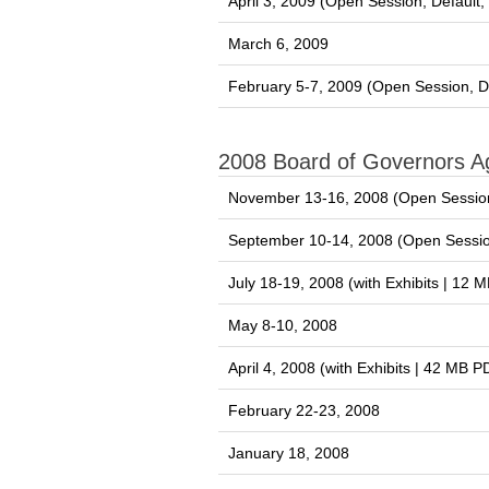
April 3, 2009 (Open Session, Default
March 6, 2009
February 5-7, 2009 (Open Session, D
2008 Board of Governors 
November 13-16, 2008 (Open Session
September 10-14, 2008 (Open Sessio
July 18-19, 2008 (with Exhibits | 12 
May 8-10, 2008
April 4, 2008 (with Exhibits | 42 MB P
February 22-23, 2008
January 18, 2008