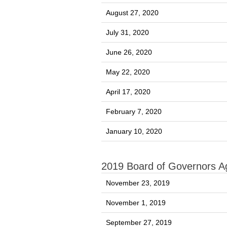
August 27, 2020
July 31, 2020
June 26, 2020
May 22, 2020
April 17, 2020
February 7, 2020
January 10, 2020
2019 Board of Governors 
November 23, 2019
November 1, 2019
September 27, 2019