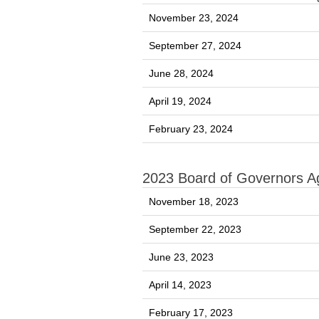
November 23, 2024
September 27, 2024
June 28, 2024
April 19, 2024
February 23, 2024
2023 Board of Governors 
November 18, 2023
September 22, 2023
June 23, 2023
April 14, 2023
February 17, 2023