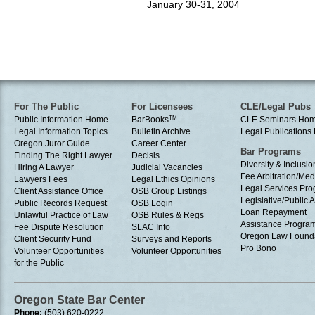
January 30-31, 2004
For The Public
For Licensees
CLE/Legal Pubs
Public Information Home
BarBooks
TM
CLE Seminars Ho
Legal Information Topics
Bulletin Archive
Legal Publication
Oregon Juror Guide
Career Center
Bar Programs
Finding The Right Lawyer
Decisis
Diversity & Inclusio
Hiring A Lawyer
Judicial Vacancies
Fee Arbitration/Med
Lawyers Fees
Legal Ethics Opinions
Legal Services Pr
Client Assistance Office
OSB Group Listings
Legislative/Public A
Public Records Request
OSB Login
Loan Repayment
Unlawful Practice of Law
OSB Rules & Regs
Assistance Progra
Fee Dispute Resolution
SLAC Info
Oregon Law Found
Client Security Fund
Surveys and Reports
Pro Bono
Volunteer Opportunities
Volunteer Opportunities
for the Public
Oregon State Bar Center
Phone:
(503) 620-0222