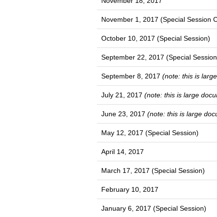
November 18, 2017
November 1, 2017 (Special Session C
October 10, 2017 (Special Session)
September 22, 2017 (Special Session
September 8, 2017
(note: this is lar
July 21, 2017
(note: this is large doc
June 23, 2017
(note: this is large do
May 12, 2017 (Special Session)
April 14, 2017
March 17, 2017 (Special Session)
February 10, 2017
January 6, 2017 (Special Session)