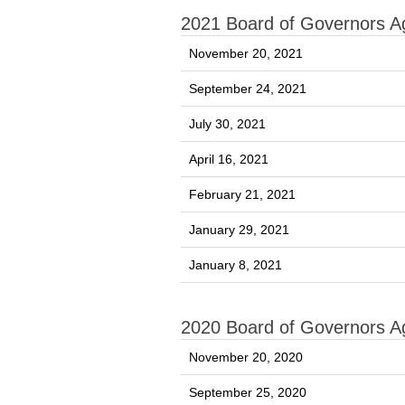
2021 Board of Governors 
November 20, 2021
September 24, 2021
July 30, 2021
April 16, 2021
February 21, 2021
January 29, 2021
January 8, 2021
2020 Board of Governors 
November 20, 2020
September 25, 2020