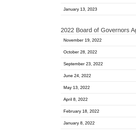
January 13, 2023
2022 Board of Governors 
November 19, 2022
October 28, 2022
September 23, 2022
June 24, 2022
May 13, 2022
April 8, 2022
February 18, 2022
January 8, 2022