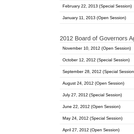
February 22, 2013 (Special Session)
January 11, 2013 (Open Session)
2012 Board of Governors 
November 10, 2012 (Open Session)
October 12, 2012 (Special Session)
September 28, 2012 (Special Session
August 24, 2012 (Open Session)
July 27, 2012 (Special Session)
June 22, 2012 (Open Session)
May 24, 2012 (Special Session)
April 27, 2012 (Open Session)