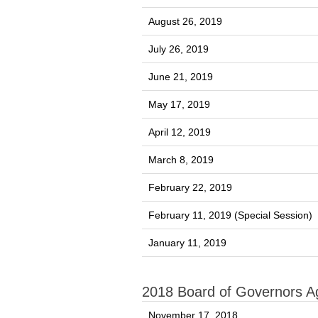
August 26, 2019
July 26, 2019
June 21, 2019
May 17, 2019
April 12, 2019
March 8, 2019
February 22, 2019
February 11, 2019 (Special Session)
January 11, 2019
2018 Board of Governors 
November 17, 2018