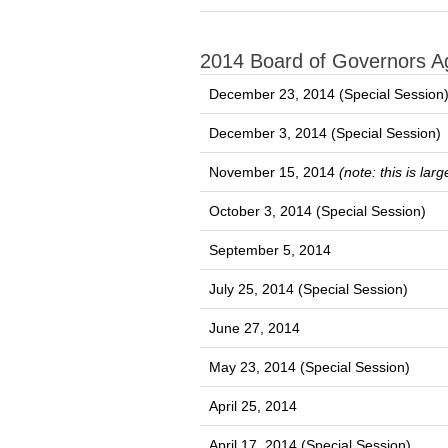
2014 Board of Governors 
December 23, 2014 (Special Session
December 3, 2014 (Special Session)
November 15, 2014
(note: this is la
October 3, 2014 (Special Session)
September 5, 2014
July 25, 2014 (Special Session)
June 27, 2014
May 23, 2014 (Special Session)
April 25, 2014
April 17, 2014 (Special Session)