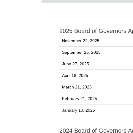
2025 Board of Governors 
November 22, 2025
September 26, 2025
June 27, 2025
April 18, 2025
March 21, 2025
February 21, 2025
January 10, 2025
2024 Board of Governors 