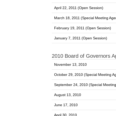
April 22, 2011 (Open Session)
March 18, 2011 (Special Meeting Age
February 19, 2011 (Open Session)
January 7, 2011 (Open Session)
2010 Board of Governors 
November 13, 2010
October 29, 2010 (Special Meeting A
September 24, 2010 (Special Meetin
August 13, 2010
June 17, 2010
April 30, 2010