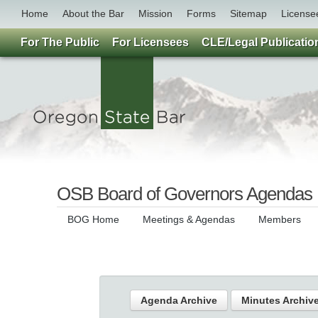
Home
About the Bar
Mission
Forms
Sitemap
License
For The Public
For Licensees
CLE/Legal Publicatio
OSB Board of Governors Agendas
BOG Home
Meetings & Agendas
Members
Agenda Archive
Minutes Archiv