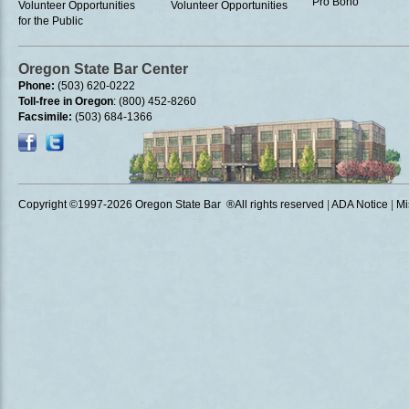
Pro Bono
Volunteer Opportunities
Volunteer Opportunities
for the Public
Oregon State Bar Center
Phone:
(503) 620-0222
Toll-free in Oregon
: (800) 452-8260
Facsimile:
(503) 684-1366
Copyright ©1997
-2026 Oregon State Bar ®All rights reserved
|
ADA Notice
|
Mi