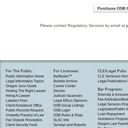
Purchase OSB C
Please contact Regulatory Services by email at
For The Public
For Licensees
CLE/Legal Pubs
Public Information Home
BarBooks
TM
CLE Seminars Ho
Legal Information Topics
Bulletin Archive
Legal Publication
Oregon Juror Guide
Career Center
Bar Programs
Finding The Right Lawyer
Decisis
Diversity & Inclusio
Hiring A Lawyer
Judicial Vacancies
Fee Arbitration/Med
Lawyers Fees
Legal Ethics Opinions
Legal Services Pr
Client Assistance Office
OSB Group Listings
Legislative/Public A
Public Records Request
OSB Login
Loan Repayment
Unlawful Practice of Law
OSB Rules & Regs
Assistance Progra
Fee Dispute Resolution
SLAC Info
Oregon Law Found
Client Security Fund
Surveys and Reports