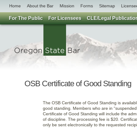
Home
About the Bar
Mission
Forms
Sitemap
License
For The Public
For Licensees
CLE/Legal Publicatio
OSB Certificate of Good Standing
The OSB Certificate of Good Standing is available
good standing. Members who are in “suspended” or
Certificate of Good Standing will include the adm
of discipline. The processing fee is $20. Certific
only be sent electronically to the requested recip