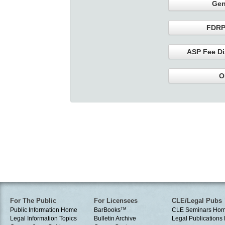
Gen
FDRP
ASP Fee Di
O
For The Public
For Licensees
CLE/Legal Pubs
Public Information Home
BarBooks
TM
CLE Seminars Ho
Legal Information Topics
Bulletin Archive
Legal Publication