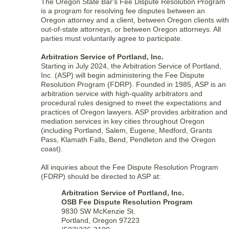
The Oregon State Bar's Fee Dispute Resolution Program
is a program for resolving fee disputes between an
Oregon attorney and a client, between Oregon clients with
out-of-state attorneys, or between Oregon attorneys. All
parties must voluntarily agree to participate.
Arbitration Service of Portland, Inc.
Starting in July 2024, the Arbitration Service of Portland,
Inc. (ASP) will begin administering the Fee Dispute
Resolution Program (FDRP). Founded in 1985, ASP is an
arbitration service with high-quality arbitrators and
procedural rules designed to meet the expectations and
practices of Oregon lawyers. ASP provides arbitration and
mediation services in key cities throughout Oregon
(including Portland, Salem, Eugene, Medford, Grants
Pass, Klamath Falls, Bend, Pendleton and the Oregon
coast).
All inquiries about the Fee Dispute Resolution Program
(FDRP) should be directed to ASP at:
Arbitration Service of Portland, Inc.
OSB Fee Dispute Resolution Program
9830 SW McKenzie St.
Portland, Oregon 97223