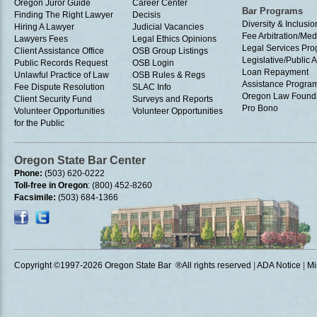
Oregon Juror Guide
Career Center
Bar Programs
Finding The Right Lawyer
Decisis
Diversity & Inclusio
Hiring A Lawyer
Judicial Vacancies
Fee Arbitration/Med
Lawyers Fees
Legal Ethics Opinions
Legal Services Pr
Client Assistance Office
OSB Group Listings
Legislative/Public A
Public Records Request
OSB Login
Loan Repayment
Unlawful Practice of Law
OSB Rules & Regs
Assistance Progra
Fee Dispute Resolution
SLAC Info
Oregon Law Found
Client Security Fund
Surveys and Reports
Pro Bono
Volunteer Opportunities
Volunteer Opportunities
for the Public
Oregon State Bar Center
Phone:
(503) 620-0222
Toll-free in Oregon
: (800) 452-8260
Facsimile:
(503) 684-1366
Copyright ©1997
-2026 Oregon State Bar ®All rights reserved
|
ADA Notice
|
Mi