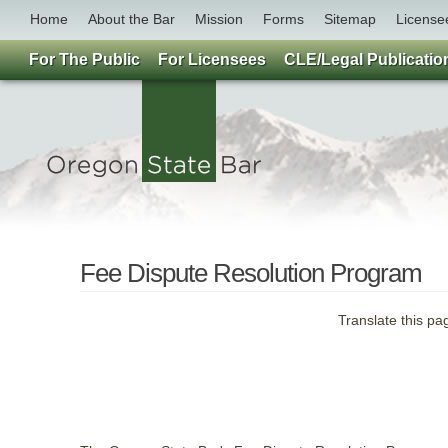
Home
About the Bar
Mission
Forms
Sitemap
License
For The Public
For Licensees
CLE/Legal Publicatio
Fee Dispute Resolution Program
Translate this pa