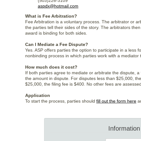
(503)226-3109
aspdx@hotmail.com
What is Fee Arbitration?
Fee Arbitration is a voluntary process. The arbitrator or a
the parties tell their sides of the story. The arbitrators t
award is binding for both sides.
Can I Mediate a Fee Dispute?
Yes. ASP offers parties the option to participate in a less
nonbinding process in which parties work with a mediator
How much does it cost?
If both parties agree to mediate or arbitrate the dispute, 
the amount in dispute. For disputes less than $25,000, the 
$25,000, the filing fee is $400. No other fees are assessed 
Application
To start the process, parties should
fill out the form here
an
Information