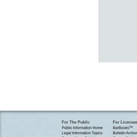
For The Public
For License
Public Information Home
BarBooks
TM
Legal Information Topics
Bulletin Archiv