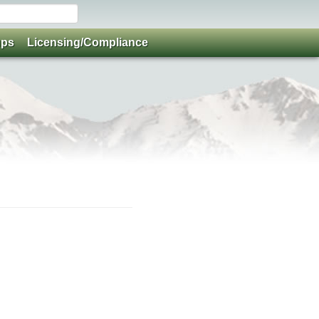
ups
Licensing/Compliance