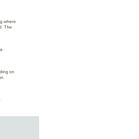
ing where
rd. The
 a
nding on
an
.