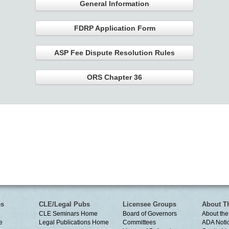
General Information
FDRP Application Form
ASP Fee Dispute Resolution Rules
ORS Chapter 36
es
CLE/Legal Pubs
Licensee Groups
About T
CLE Seminars Home
Board of Governors
About the
e
Legal Publications Home
Committees
ADA Noti