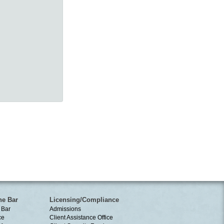
he Bar
Licensing/Compliance
 Bar
Admissions
ce
Client Assistance Office