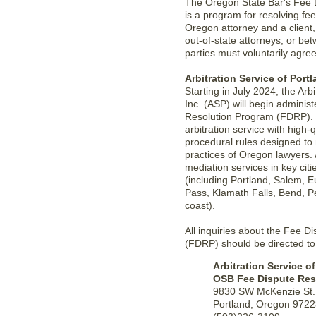
The Oregon State Bar's Fee 
is a program for resolving f
Oregon attorney and a client
out-of-state attorneys, or be
parties must voluntarily agree
Arbitration Service of Portl
Starting in July 2024, the Arbi
Inc. (ASP) will begin adminis
Resolution Program (FDRP). 
arbitration service with high-q
procedural rules designed to
practices of Oregon lawyers. 
mediation services in key cit
(including Portland, Salem, 
Pass, Klamath Falls, Bend, 
coast).
All inquiries about the Fee 
(FDRP) should be directed to
Arbitration Service of
OSB Fee Dispute Res
9830 SW McKenzie St.
Portland, Oregon 972