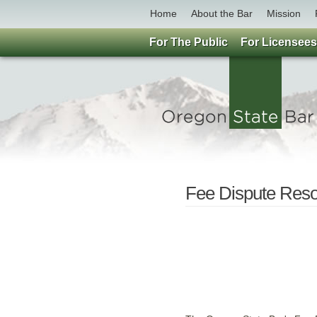
Home
About the Bar
Mission
For The Public
For Licensees
Fee Dispute Reso