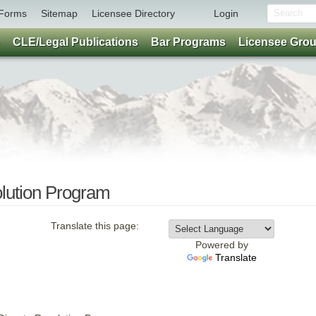
Forms
Sitemap
Licensee Directory
Login
CLE/Legal Publications
Bar Programs
Licensee Gro
lution Program
Translate this page:
Powered by
Translate