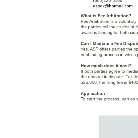
(503)226-3109
aspdx@hotmail.com
What is Fee Arbitration?
Fee Arbitration is a voluntar
the parties tell their sides o
award is binding for both side
Can I Mediate a Fee Disput
Yes. ASP offers parties the op
nonbinding process in which 
How much does it cost?
If both parties agree to media
the amount in dispute. For di
$25,000, the filing fee is $40
Application
To start the process, parties