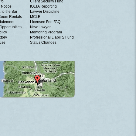
nfo
Client Security Fund
 Notice
IOLTA Reporting
 to the Bar
Lawyer Discipline
Room Rentals
MCLE
tatement
Licensee Fee FAQ
Opportunities
New Lawyer
olicy
Mentoring Program
ctory
Professional Liability Fund
 Use
Status Changes