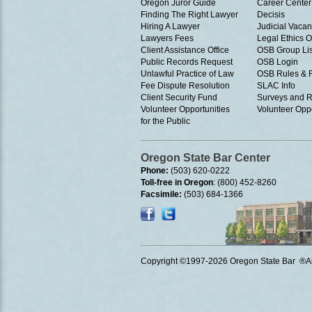
Oregon Juror Guide
Career Center
Finding The Right Lawyer
Decisis
Hiring A Lawyer
Judicial Vacan
Lawyers Fees
Legal Ethics 
Client Assistance Office
OSB Group Lis
Public Records Request
OSB Login
Unlawful Practice of Law
OSB Rules & 
Fee Dispute Resolution
SLAC Info
Client Security Fund
Surveys and R
Volunteer Opportunities
Volunteer Oppo
for the Public
Oregon State Bar Center
Phone:
(503) 620-0222
Toll-free in Oregon
: (800) 452-8260
Facsimile:
(503) 684-1366
Copyright ©1997
-2026 Oregon State Bar ®All