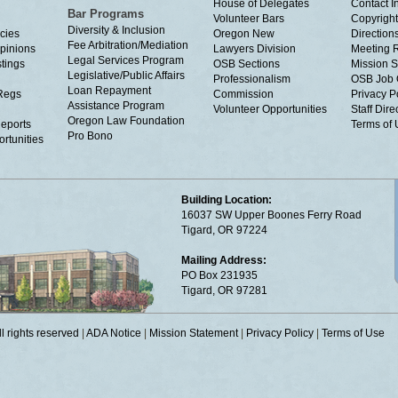
House of Delegates
Contact I
Bar Programs
Volunteer Bars
Copyright
Diversity & Inclusion
cies
Oregon New
Directions
Fee Arbitration/Mediation
Opinions
Lawyers Division
Meeting 
Legal Services Program
tings
OSB Sections
Mission S
Legislative/Public Affairs
Professionalism
OSB Job 
Loan Repayment
Regs
Commission
Privacy P
Assistance Program
Volunteer Opportunities
Staff Dire
Oregon Law Foundation
eports
Terms of
Pro Bono
rtunities
Building Location:
16037 SW Upper Boones Ferry Road
Tigard, OR 97224
Mailing Address:
PO Box 231935
Tigard, OR 97281
 rights reserved
|
ADA Notice
|
Mission Statement
|
Privacy Policy
|
Terms of Use