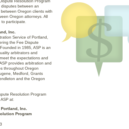
Dispute Resolution Program
ee disputes between an
, between Oregon clients with
tween Oregon attorneys. All
 to participate.
and, Inc.
tration Service of Portland,
tering the Fee Dispute
Founded in 1985, ASP is an
uality arbitrators and
 meet the expectations and
ASP provides arbitration and
ies throughout Oregon
Eugene, Medford, Grants
Pendleton and the Oregon
Dispute Resolution Program
 ASP at:
 Portland, Inc.
olution Program
23