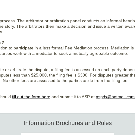
y process. The arbitrator or arbitration panel conducts an informal hear
f the story. The arbitrators then make a decision and issue a written awa
s.
e?
tion to participate in a less formal Fee Mediation process. Mediation is
parties work with a mediator to seek a mutually agreeable outcome.
te or arbitrate the dispute, a filing fee is assessed on each party depe
sputes less than $25,000, the filing fee is $300. For disputes greater th
0. No other fees are assessed to the parties aside from the filing fee.
 should
fill out the form here
and submit it to ASP at
aspdx@hotmail.com
Information Brochures and Rules