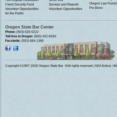
Oregon Law Found
Client Security Fund
Surveys and Reports
Pro Bono
Volunteer Opportunities
Volunteer Opportunities
for the Public
Oregon State Bar Center
Phone:
(503) 620-0222
Toll-free in Oregon
: (800) 452-8260
Facsimile:
(503) 684-1366
Copyright ©1997
-2026 Oregon State Bar ®All rights reserved
|
ADA Notice
|
Mi