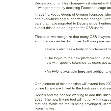
Decisis platform. This change—first shared with 
—was prompted by declining Fastcase usage an
In 2024 a Focus Group of Oregon licensees who 
and overwhelmingly supported the change. Staff a
bars that have migrated to Decisis since it ente
expect this to be an upgrade for OSB users.
That said, we recognize that many OSB lawyers an
and change can be disruptive. Following are seve
• Decisis also has a body of on-demand tr
• The log-in to the new platform should be
help with specific searches as users get a
• An FAQ is available
here
and additional q
One element of this transition will extend into 2
online library are linked to the Fastcase databas
Decisis and the bar are working to add this linkin
2026. The new linking tool will not only link cases
statutes. While the tool is being developed, users w
licensing fee.