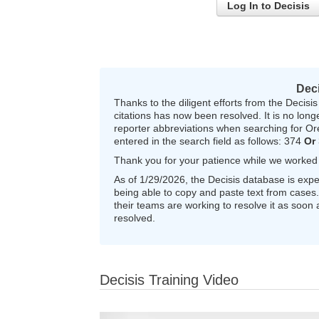
Log In to Decisis
Dec
Thanks to the diligent efforts from the Decis
citations has now been resolved. It is no long
reporter abbreviations when searching for O
entered in the search field as follows: 374
Or
Thank you for your patience while we worked wi
As of 1/29/2026, the Decisis database is expe
being able to copy and paste text from cases. 
their teams are working to resolve it as soon 
resolved.
Decisis Training Video