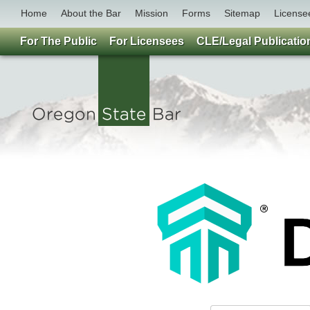
Home
About the Bar
Mission
Forms
Sitemap
License
For The Public
For Licensees
CLE/Legal Publicatio