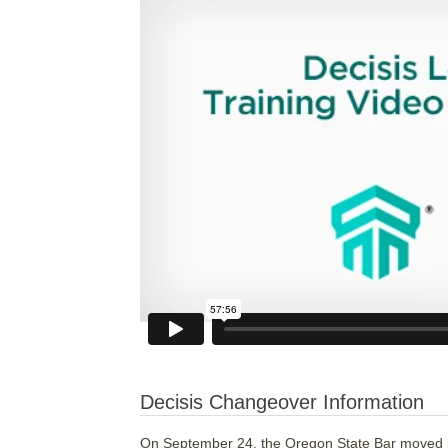
Decisis Changeover Information
On September 24, the Oregon State Bar moved its