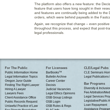
The platform also offers a new feature: the Decisi
feature that users have long sought in their res
and features are continually being added to the De
orders, which were behind paywalls in the Fastc
Again, we recognize that change – even positive 
throughout this process, and expect that post-tran
legal professionals.
For The Public
For Licensees
CLE/Legal Pubs
Public Information Home
BarBooks
TM
CLE Seminars Ho
Legal Information Topics
Bulletin Archive
Legal Publication
Oregon Juror Guide
Career Center
Bar Programs
Finding The Right Lawyer
Decisis
Diversity & Inclusio
Hiring A Lawyer
Judicial Vacancies
Fee Arbitration/Med
Lawyers Fees
Legal Ethics Opinions
Legal Services Pr
Client Assistance Office
OSB Group Listings
Legislative/Public A
Public Records Request
OSB Login
Loan Repayment
Unlawful Practice of Law
OSB Rules & Regs
Assistance Progra
Fee Dispute Resolution
SLAC Info