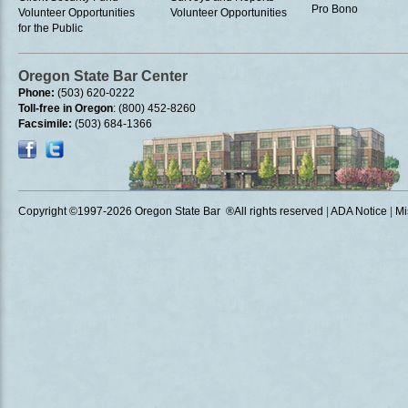
Pro Bono
Volunteer Opportunities
Volunteer Opportunities
for the Public
Oregon State Bar Center
Phone:
(503) 620-0222
Toll-free in Oregon
: (800) 452-8260
Facsimile:
(503) 684-1366
Copyright ©1997
-2026 Oregon State Bar ®All rights reserved
|
ADA Notice
|
Mi