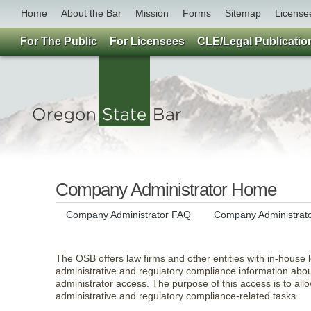
Home
About the Bar
Mission
Forms
Sitemap
License
For The Public
For Licensees
CLE/Legal Publicatio
Company Administrator Home
Company Administrator FAQ
Company Administrat
The OSB offers law firms and other entities with in-house l
administrative and regulatory compliance information abo
administrator access. The purpose of this access is to allo
administrative and regulatory compliance-related tasks.