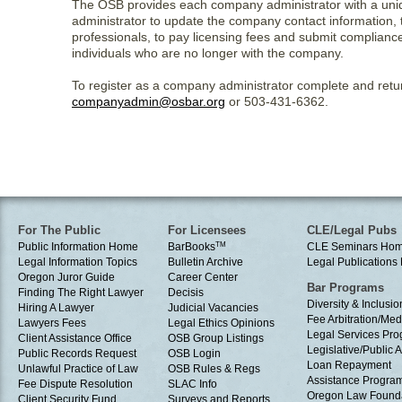
The OSB provides each company administrator with a unique
administrator to update the company contact information, 
professionals, to pay licensing fees and submit complianc
individuals who are no longer with the company.
To register as a company administrator complete and retu
companyadmin@osbar.org
or 503-431-6362.
For The Public
For Licensees
CLE/Legal Pubs
Public Information Home
BarBooks
TM
CLE Seminars Ho
Legal Information Topics
Bulletin Archive
Legal Publication
Oregon Juror Guide
Career Center
Bar Programs
Finding The Right Lawyer
Decisis
Diversity & Inclusio
Hiring A Lawyer
Judicial Vacancies
Fee Arbitration/Med
Lawyers Fees
Legal Ethics Opinions
Legal Services Pr
Client Assistance Office
OSB Group Listings
Legislative/Public A
Public Records Request
OSB Login
Loan Repayment
Unlawful Practice of Law
OSB Rules & Regs
Assistance Progra
Fee Dispute Resolution
SLAC Info
Oregon Law Found
Client Security Fund
Surveys and Reports