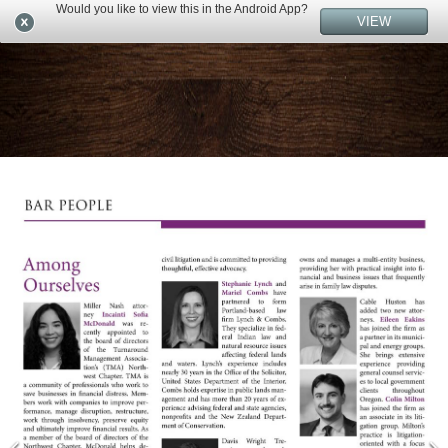
Would you like to view this in the Android App?