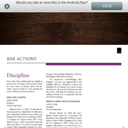
Would you like to view this in the Android App?