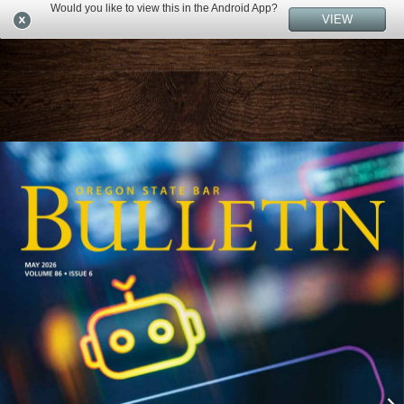
Would you like to view this in the Android App?