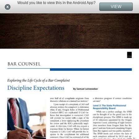
Would you like to view this in the Android App?