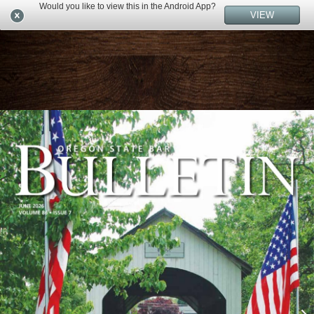
Would you like to view this in the Android App?