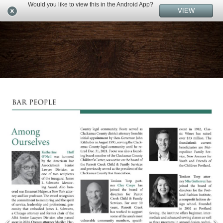
Would you like to view this in the Android App?