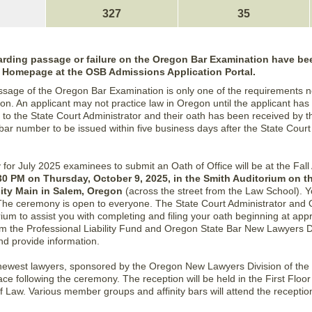
327
35
egarding passage or failure on the Oregon Bar Examination have bee
r Homepage at the OSB Admissions Application Portal.
ssage of the Oregon Bar Examination is only one of the requirements n
on. An applicant may not practice law in Oregon until the applicant has
 to the State Court Administrator and their oath has been received by t
 bar number to be issued within five business days after the State Court
ty for July 2025 examinees to submit an Oath of Office will be at the F
30 PM on Thursday, October 9, 2025, in the Smith Auditorium on 
sity Main in Salem, Oregon
(across the street from the Law School). 
 The ceremony is open to everyone. The State Court Administrator and
orium to assist you with completing and filing your oath beginning at ap
m the Professional Liability Fund and Oregon State Bar New Lawyers Div
d provide information.
 newest lawyers, sponsored by the Oregon New Lawyers Division of the 
ce following the ceremony. The reception will be held in the First Floo
f Law. Various member groups and affinity bars will attend the receptio