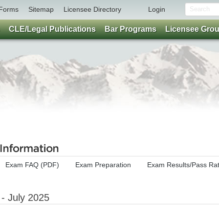
Forms
Sitemap
Licensee Directory
Login
CLE/Legal Publications
Bar Programs
Licensee Gro
Exam FAQ (PDF)
Exam Preparation
Exam Results/Pass Ra
- July 2025