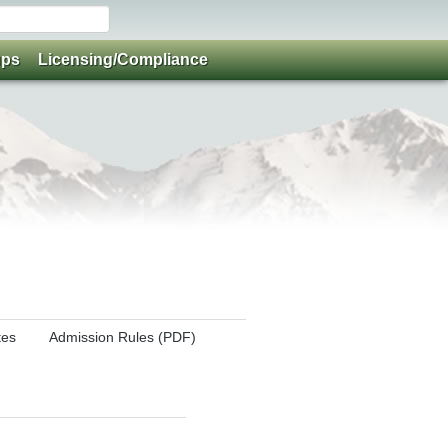
ups
Licensing/Compliance
tes
Admission Rules (PDF)