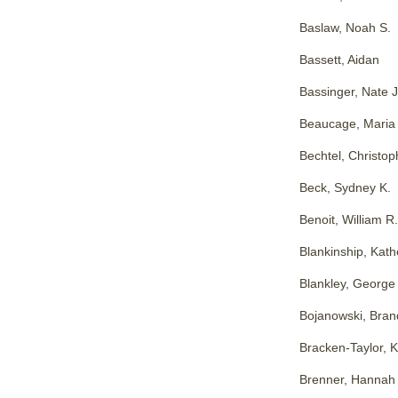
Baslaw, Noah S.
Bassett, Aidan
Bassinger, Nate J
Beaucage, Maria
Bechtel, Christoph
Beck, Sydney K.
Benoit, William R.
Blankinship, Kath
Blankley, George
Bojanowski, Bran
Bracken-Taylor, 
Brenner, Hannah 