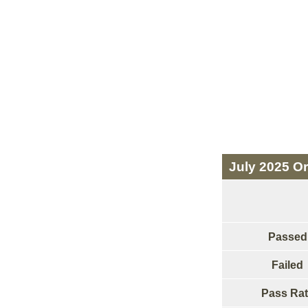
July 2025 Or
Passed
Failed
Pass Rat