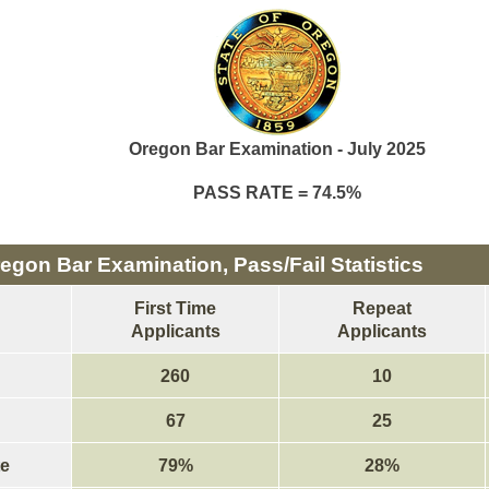
Oregon Bar Examination - July 2025
PASS RATE = 74.5%
egon Bar Examination, Pass/Fail Statistics
First Time
Repeat
Applicants
Applicants
260
10
67
25
e
79%
28%