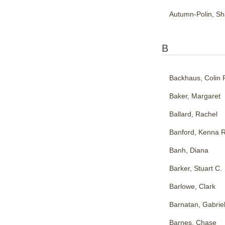
Autumn-Polin, Sh
B
Backhaus, Colin 
Baker, Margaret
Ballard, Rachel
Banford, Kenna R
Banh, Diana
Barker, Stuart C.
Barlowe, Clark
Barnatan, Gabrie
Barnes, Chase