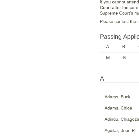
If you cannot atten
Court after the cer
Supreme Court's ma
Please contact the o
Passing Appli
A
B
M
N
A
Adams, Buck
Adams, Chloe
Adindu, Chiagozi
Aguilar, Brian P.