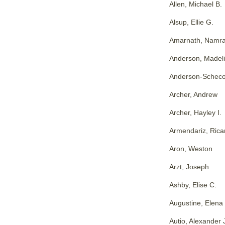
Allen, Michael B.
Alsup, Ellie G.
Amarnath, Namra
Anderson, Madeli
Anderson-Scheco
Archer, Andrew
Archer, Hayley I.
Armendariz, Rica
Aron, Weston
Arzt, Joseph
Ashby, Elise C.
Augustine, Elena
Autio, Alexander 