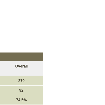
Overall
270
92
74.5%