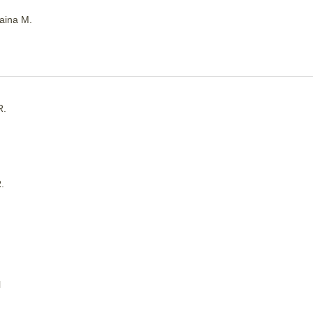
aina M.
R.
.
l