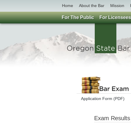
Home
About the Bar
Mission
For The Public
For Licensees
Application Form (PDF)
Exam Results 