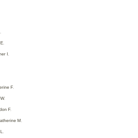
.
 E.
er I.
erine F.
 W.
don F.
Katherine M.
L.