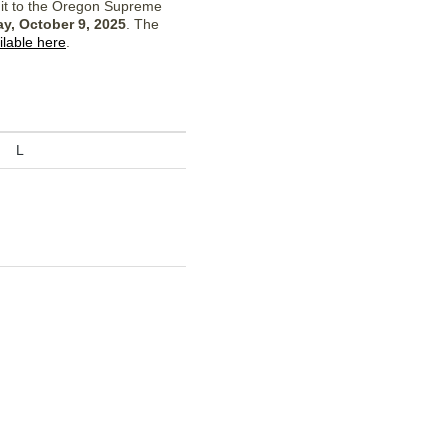
 it to the Oregon Supreme
y, October 9, 2025
. The
ilable here
.
L