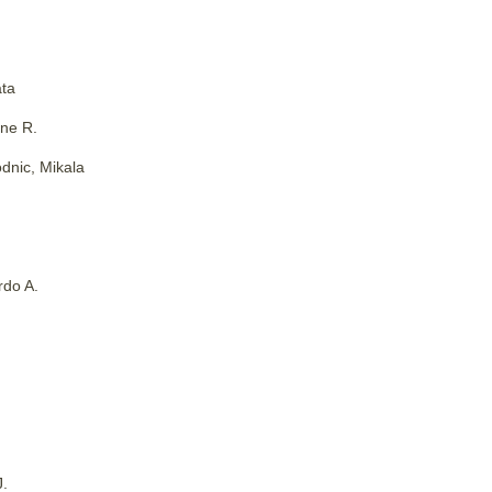
ta
ne R.
dnic, Mikala
rdo A.
J.