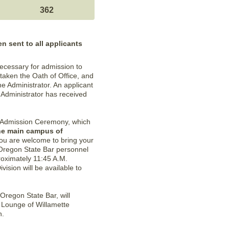
362
n sent to all applicants
ecessary for admission to
 taken the Oath of Office, and
he Administrator. An applicant
 Administrator has received
all Admission Ceremony, which
the main campus of
You are welcome to bring your
 Oregon State Bar personnel
proximately 11:45 A.M.
ision will be available to
Oregon State Bar, will
r Lounge of Willamette
n.