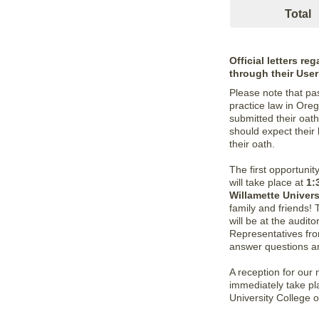
Total
Official letters r
through their Use
Please note that pa
practice law in Oreg
submitted their oath
should expect their
their oath.
The first opportuni
will take place at
1:
Willamette Univer
family and friends!
will be at the audit
Representatives fro
answer questions an
A reception for our
immediately take pla
University College o