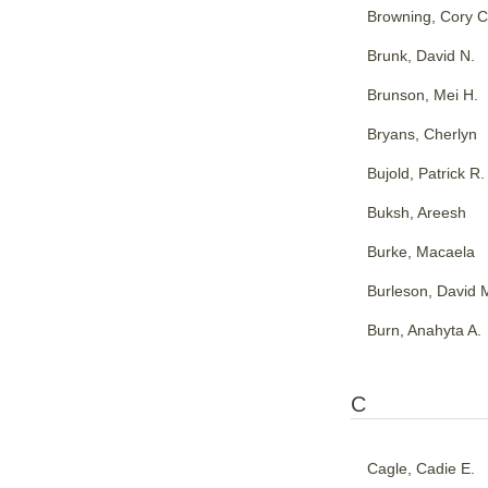
Browning, Cory C
Brunk, David N.
Brunson, Mei H.
Bryans, Cherlyn
Bujold, Patrick R.
Buksh, Areesh
Burke, Macaela
Burleson, David 
Burn, Anahyta A.
C
Cagle, Cadie E.