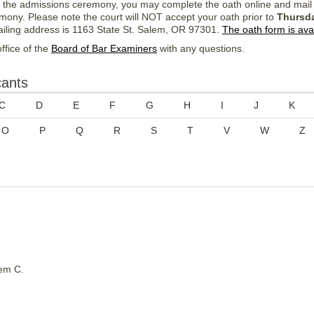
d the admissions ceremony, you may complete the oath online and mail
emony. Please note the court will NOT accept your oath prior to
Thursda
iling address is 1163 State St. Salem, OR 97301.
The oath form is ava
ffice of the
Board of Bar Examiners
with any questions.
cants
C
D
E
F
G
H
I
J
K
O
P
Q
R
S
T
V
W
Z
em C.