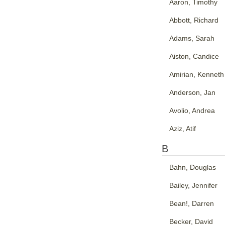
Aaron, Timothy
Abbott, Richard
Adams, Sarah
Aiston, Candice
Amirian, Kenneth
Anderson, Jan
Avolio, Andrea
Aziz, Atif
B
Bahn, Douglas
Bailey, Jennifer
Bean!, Darren
Becker, David