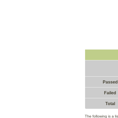
Passed
Failed
Total
The following is a l