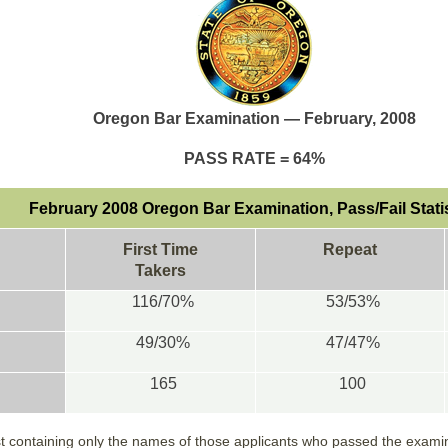
Oregon Bar Examination — February, 2008
PASS RATE = 64%
February 2008 Oregon Bar Examination, Pass/Fail Stati
First Time
Repeat
Takers
116/70%
53/53%
49/30%
47/47%
165
100
ist containing only the names of those applicants who passed the examina