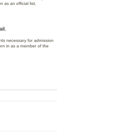
as an official list,
il.
nts necessary for admission
worn in as a member of the