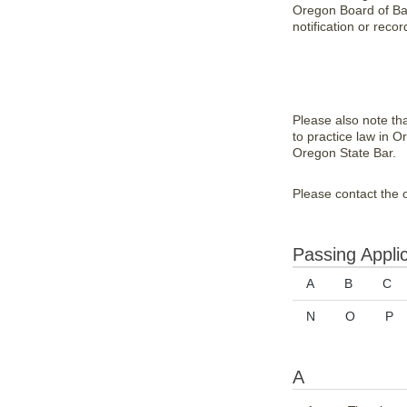
Oregon Board of Bar 
notification or recor
Please also note th
to practice law in O
Oregon State Bar.
Please contact the o
Passing Appli
A
B
C
N
O
P
A