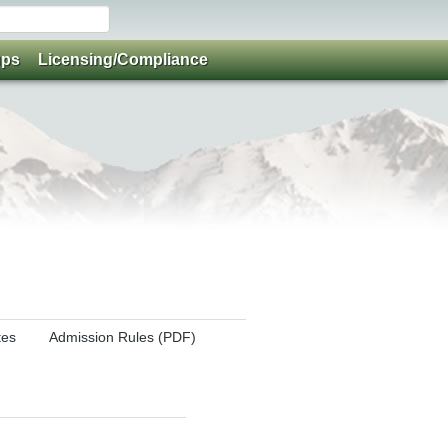
ups
Licensing/Compliance
tes
Admission Rules (PDF)