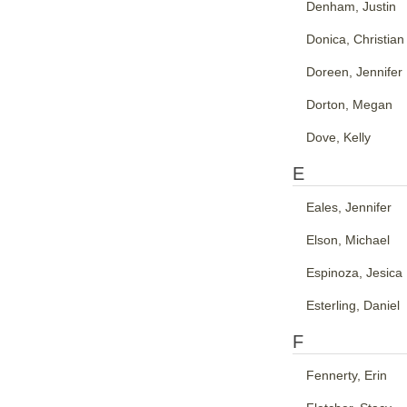
Denham, Justin
Donica, Christian
Doreen, Jennifer
Dorton, Megan
Dove, Kelly
E
Eales, Jennifer
Elson, Michael
Espinoza, Jesica
Esterling, Daniel
F
Fennerty, Erin