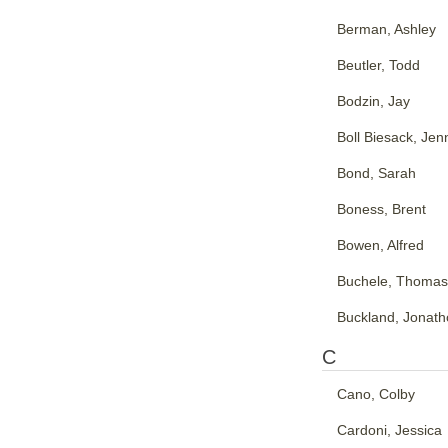
Berman, Ashley
Beutler, Todd
Bodzin, Jay
Boll Biesack, Jenn
Bond, Sarah
Boness, Brent
Bowen, Alfred
Buchele, Thomas
Buckland, Jonat
C
Cano, Colby
Cardoni, Jessica