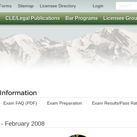
Forms
Sitemap
Licensee Directory
Login
CLE/Legal Publications
Bar Programs
Licensee Gro
Exam FAQ (PDF)
Exam Preparation
Exam Results/Pass Ra
 - February 2008