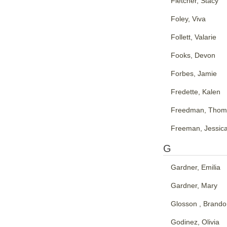
Fletcher, Stacy
Foley, Viva
Follett, Valarie
Fooks, Devon
Forbes, Jamie
Fredette, Kalen
Freedman, Thom
Freeman, Jessic
G
Gardner, Emilia
Gardner, Mary
Glosson , Brand
Godinez, Olivia