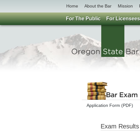
Home
About the Bar
Mission
For The Public
For Licensees
Application Form (PDF)
Exam Results