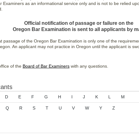
Examiners as an informational service only and is not to be relied upon 
d.
Official notification of passage or failure on the
Oregon Bar Examination is sent to all applicants by ma
at passage of the Oregon Bar Examination is only one of the requireme
regon. An applicant may not practice in Oregon until the applicant is s
ffice of the
Board of Bar Examiners
with any questions.
cants
D
E
F
G
H
I
J
K
L
M
Q
R
S
T
U
V
W
Y
Z