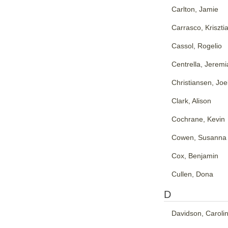
Carlton, Jamie
Carrasco, Kriszti
Cassol, Rogelio
Centrella, Jeremi
Christiansen, Joe
Clark, Alison
Cochrane, Kevin
Cowen, Susanna
Cox, Benjamin
Cullen, Dona
D
Davidson, Caroli