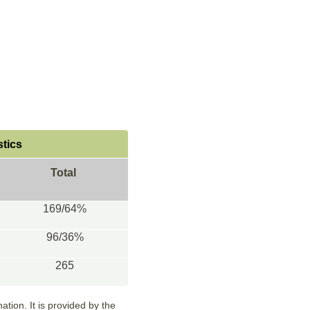
stics
Total
169/64%
96/36%
265
tion. It is provided by the